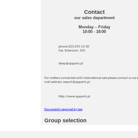
Contact
our sales department
Monday – Friday
10:00 - 18:00
phone (22)-292-12-30
Fax: Extension: 305
sklep@ajsparts.pl
For matters connected with international sale please contact us via e
mail address: export@ajsparts.pl.
http://www.ajsparts.pl
Documents required by law
Group selection