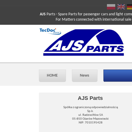
AJS
Parts
- Spare Parts for passenger cars and light com
For Matters connected with international sale ple
HOME
News
AJS Parts
Spółka z ograniczoną odpowiedzialnością
Sp.k.
ul. Radziwiłłów 5A
05-850 Ożarów Mazowiecki
NIP: 7010195428