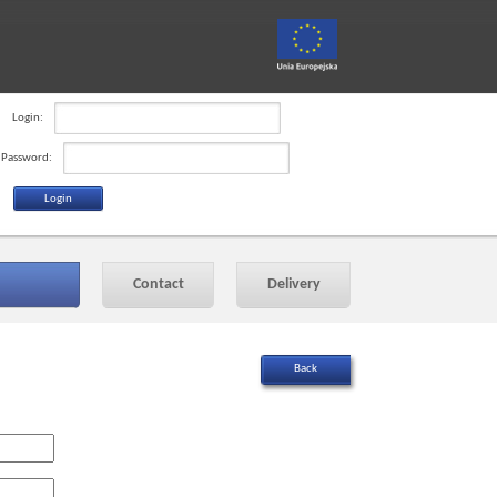
Login:
Password:
Contact
Delivery