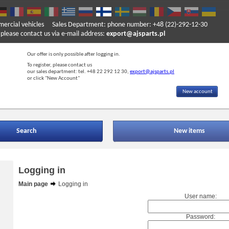
mercial vehicles
Sales Department: phone number: +48 (22)-292-12-30
ase contact us via e-mail address:
export@ajsparts.pl
Our offer is only possible after logging in.
To register, please contact us
our sales department: tel. +48 22 292 12 30,
export@ajsparts.pl
or click "New Account"
New account
Search
New items
Logging in
Main page
Logging in
User name:
Password: