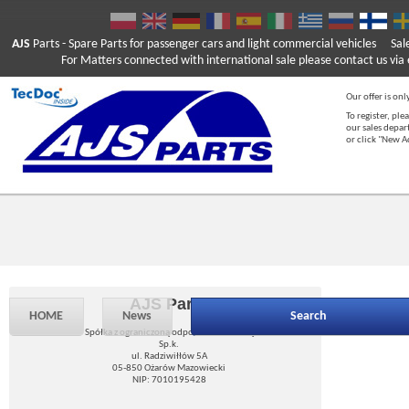
AJS
Parts
- Spare Parts for passenger cars and light commercial vehicles
Sal
For Matters connected with international sale please contact us via e
Our offer is onl
To register, ple
our sales depar
or click "New 
AJS Parts
HOME
News
Search
Spółka z ograniczoną odpowiedzialnością
Sp.k.
ul. Radziwiłłów 5A
05-850 Ożarów Mazowiecki
NIP: 7010195428