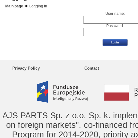
Main page
Logging in
User name:
Password:
Privacy Policy
Contact
AJS PARTS Sp. z o.o. Sp. k. implem
on foreign markets". co-financed f
Program for 2014-2020, priority ax