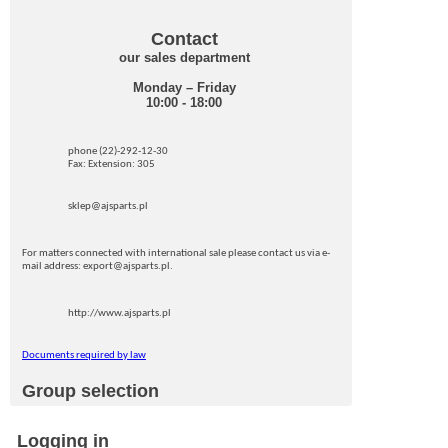
Contact
our sales department
Monday – Friday
10:00 - 18:00
phone (22)-292-12-30
Fax: Extension: 305
sklep@ajsparts.pl
For matters connected with international sale please contact us via e-
mail address: export@ajsparts.pl.
http://www.ajsparts.pl
Documents required by law
Group selection
Logging in