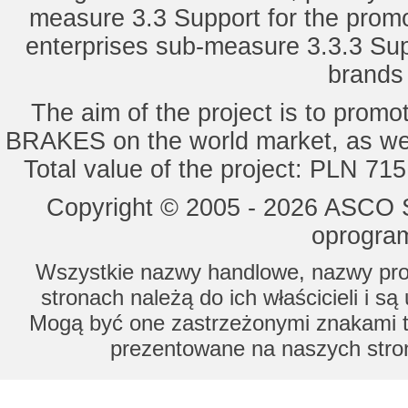
measure 3.3 Support for the promot
enterprises sub-measure 3.3.3 Sup
brands 
The aim of the project is to pro
BRAKES on the world market, as wel
Total value of the project: PLN 71
Copyright © 2005 - 2026 ASCO Sy
oprogram
Wszystkie nazwy handlowe, nazwy prod
stronach należą do ich właścicieli i s
Mogą być one zastrzeżonymi znakami to
prezentowane na naszych stron