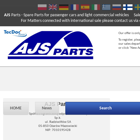
AJS
Parts
- Spare Parts for passenger cars and light commercial vehicles
Sal
For Matters connected with international sale please contact us via e
Our offer is onl
To register, ple
our sales depar
or click "New 
AJS Parts
HOME
News
Search
Spółka z ograniczoną odpowiedzialnością
Sp.k.
ul. Radziwiłłów 5A
05-850 Ożarów Mazowiecki
NIP: 7010195428