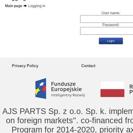
Main page
Logging in
User name:
Password:
Privacy Policy
Contact
AJS PARTS Sp. z o.o. Sp. k. implem
on foreign markets". co-financed f
Program for 2014-2020, priority ax