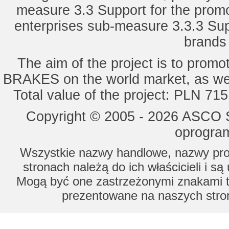
measure 3.3 Support for the promot
enterprises sub-measure 3.3.3 Sup
brands 
The aim of the project is to pro
BRAKES on the world market, as wel
Total value of the project: PLN 71
Copyright © 2005 - 2026 ASCO Sy
oprogram
Wszystkie nazwy handlowe, nazwy prod
stronach należą do ich właścicieli i s
Mogą być one zastrzeżonymi znakami to
prezentowane na naszych stron