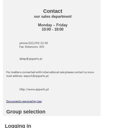
Contact
our sales department
Monday – Friday
10:00 - 18:00
phone (22)-292-12-30
Fax: Extension: 305
sklep@ajsparts.pl
For matters connected with international sale please contact us via e-
mail address: export@ajsparts.pl.
http://www.ajsparts.pl
Documents required by law
Group selection
Logging in