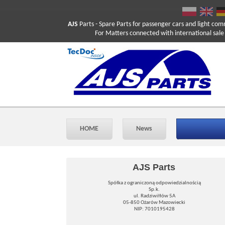
AJS
Parts
- Spare Parts for passenger cars and light com
For Matters connected with international sale ple
HOME
News
AJS Parts
Spółka z ograniczoną odpowiedzialnością
Sp.k.
ul. Radziwiłłów 5A
05-850 Ożarów Mazowiecki
NIP: 7010195428