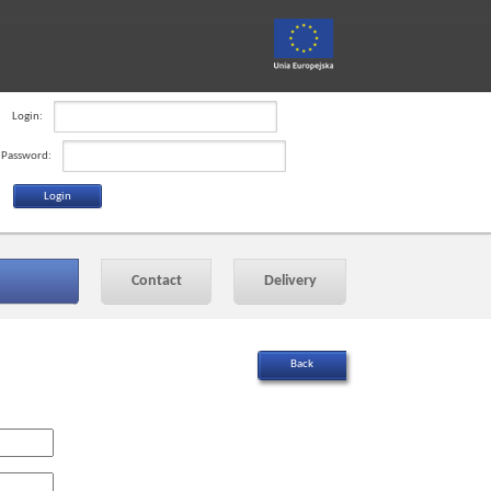
Login:
Password:
Contact
Delivery