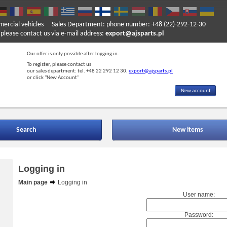
mercial vehicles
Sales Department: phone number: +48 (22)-292-12-30
ase contact us via e-mail address:
export@ajsparts.pl
Our offer is only possible after logging in.
To register, please contact us
our sales department: tel. +48 22 292 12 30,
export@ajsparts.pl
or click "New Account"
New account
Search
New items
Logging in
Main page
Logging in
User name:
Password: