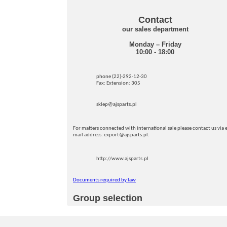
Contact
our sales department
Monday – Friday
10:00 - 18:00
phone (22)-292-12-30
Fax: Extension: 305
sklep@ajsparts.pl
For matters connected with international sale please contact us via e
mail address: export@ajsparts.pl.
http://www.ajsparts.pl
Documents required by law
Group selection