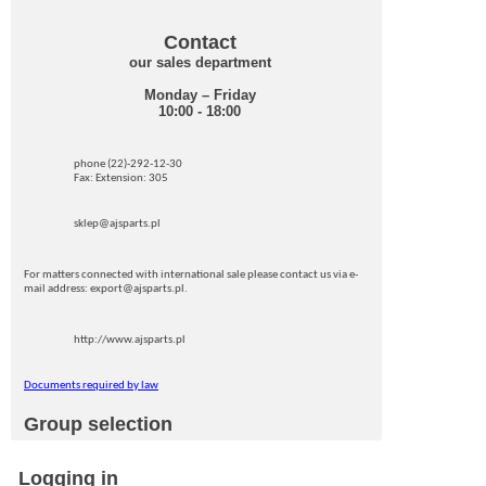
Contact
our sales department
Monday – Friday
10:00 - 18:00
phone (22)-292-12-30
Fax: Extension: 305
sklep@ajsparts.pl
For matters connected with international sale please contact us via e-
mail address: export@ajsparts.pl.
http://www.ajsparts.pl
Documents required by law
Group selection
Logging in