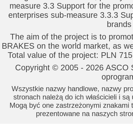
measure 3.3 Support for the promot
enterprises sub-measure 3.3.3 Sup
brands 
The aim of the project is to pro
BRAKES on the world market, as wel
Total value of the project: PLN 71
Copyright © 2005 - 2026 ASCO Sy
oprogram
Wszystkie nazwy handlowe, nazwy prod
stronach należą do ich właścicieli i s
Mogą być one zastrzeżonymi znakami to
prezentowane na naszych stron