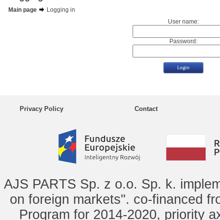
Main page
Logging in
User name:
Password:
Privacy Policy
Contact
AJS PARTS Sp. z o.o. Sp. k. implem
on foreign markets". co-financed f
Program for 2014-2020, priority ax