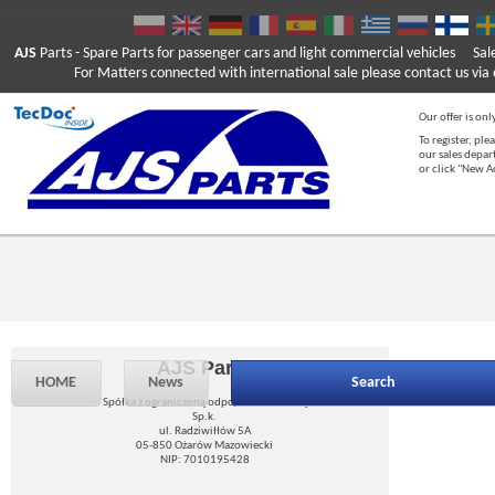
AJS
Parts
- Spare Parts for passenger cars and light commercial vehicles
Sal
For Matters connected with international sale please contact us via e
Our offer is onl
To register, ple
our sales depar
or click "New 
AJS Parts
HOME
News
Search
Spółka z ograniczoną odpowiedzialnością
Sp.k.
ul. Radziwiłłów 5A
05-850 Ożarów Mazowiecki
NIP: 7010195428