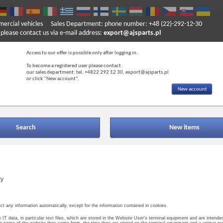
mercial vehicles
Sales Department: phone number: +48 (22)-292-12-30
ase contact us via e-mail address:
export@ajsparts.pl
Access to our offer is possible only after logging in.
To become a registered user please contact
our sales department: tel. +4822 292 12 30, export@ajsparts.pl
or click “New account”.
New account
Search
New items
cy
ct any information automatically, except for the information contained in cookies.
e IT data, in particular text files, which are stored in the Website User's terminal equipment and are intend