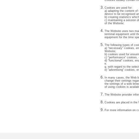
Cookies usually contain t
Cookies are used for:
a) adapting the content of
device to be recognised and
b) creating statistics whi
c) maintaining a session o
of the Website;
The Website uses two main 
terminal equipment until t
equipment for the time spe
The following types of coo
a) “necessary” cookies, ena
Website;
b) cookies used for ensuri
c) “performance” cookies, 
d) “functional” cookies, en
e.
g. with regard to the sele
e) "advertising" cookies, e
In many cases, the Web br
change their settings rega
the settings of a web brow
of using cookies is availa
The Website provider infor
Cookies are placed in the
For more information on co