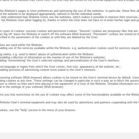
he name of the website they come from, the time they are stored on the terminal equipment and a unique n
 the Website's pages to User preferences and optimising the use of the websites; in particular, these files 
 the website to be displayed appropriately, tailored to his/her individual needs;
ch help understand how Website Users use the websites, which makes it possible to improve their structure 
f the Website User (after logging in), thanks to which the User does not have to re-enter his/her login and
types of cookies: session cookies and persistent cookies. “Session” cookies are temporary files that are 
hey log off, leave the Website or switch off the software (Web browser). “Persistent” cookies are stored on t
cified in the parameters of the cookies or until they are deleted by the User.
kies are used within the Website:
bling use of the services available within the Website, e.g. authentication cookies used for services requiri
ng safety, e.g. used to detect abuse of authentication within the Website;
enabling collection of information on the manner of use of the Website's websites;
abling “remembering” the User's selected settings and personalisation of the User's interface,
cted language or region from which the User comes, font size, appearance of the website, etc.;
nabling provision of advertising content more suited to the User's interests.
owsing software (Web browser) allows cookies to be stored on the User's terminal device by default. Use
rding cookies at any time. These settings can be changed in particular in such a way as to block the automa
ser or inform on their each time placing in the equipment of a User of the Website. Detailed information on 
ble in the settings of your software (Web browser).
ms you that restrictions on the use of cookies may affect some of the functionalities available on the Websi
 Website User's terminal equipment and may also be used by advertisers and partners cooperating with the 
okies, see the “Help” section in the menu of your browser.