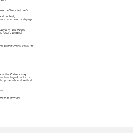
umber.
allow the Website User's
and content;
 password on each sub-page
stored on the User's
he User's terminal
ng authentication within the
rs of the Website may
tic handling of cookies in
the possibility and methods
te.
Website provider.