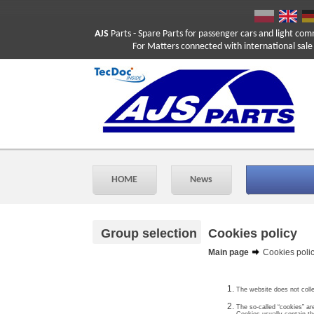
AJS
Parts
- Spare Parts for passenger cars and light com
For Matters connected with international sale ple
HOME
News
Group selection
Cookies policy
Main page
Cookies poli
The website does not colle
The so-called “cookies” ar