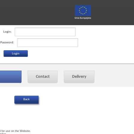
Login:
Password:
Contact
Delivery
ed for use on the Website.