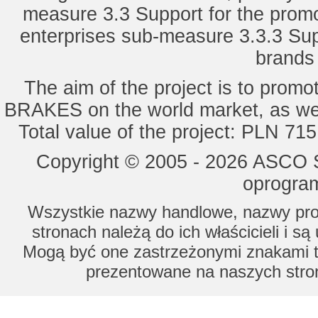
measure 3.3 Support for the promot
enterprises sub-measure 3.3.3 Sup
brands 
The aim of the project is to pro
BRAKES on the world market, as wel
Total value of the project: PLN 71
Copyright © 2005 - 2026 ASCO Sy
oprogram
Wszystkie nazwy handlowe, nazwy prod
stronach należą do ich właścicieli i s
Mogą być one zastrzeżonymi znakami to
prezentowane na naszych stron