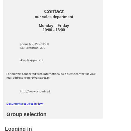
Contact
our sales department
Monday – Friday
10:00 - 18:00
phone (22)-292-12-30
Fax: Extension: 305
sklep@ajsparts.pl
For matters connected with international sale please contact us via e-
mail address: export@ajsparts.pl.
http://www.ajsparts.pl
Documents required by law
Group selection
Logging in