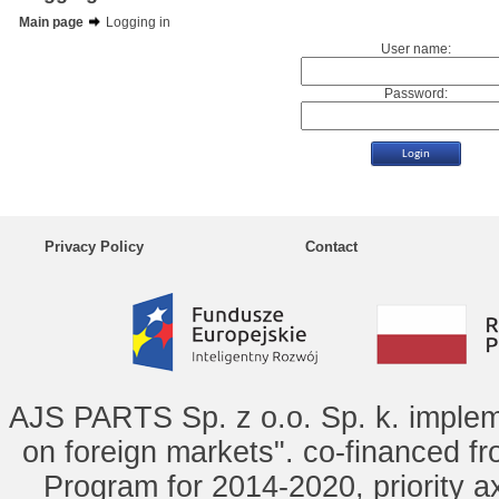
Main page
Logging in
User name:
Password:
Privacy Policy
Contact
AJS PARTS Sp. z o.o. Sp. k. implem
on foreign markets". co-financed f
Program for 2014-2020, priority ax