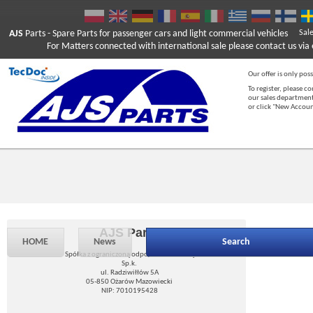
AJS
Parts
- Spare Parts for passenger cars and light commercial vehicles
Sal
For Matters connected with international sale please contact us via e
Our offer is only poss
To register, please c
our sales department
or click "New Accou
AJS Parts
HOME
News
Search
Spółka z ograniczoną odpowiedzialnością
Sp.k.
ul. Radziwiłłów 5A
05-850 Ożarów Mazowiecki
NIP: 7010195428