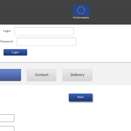
Login:
Password:
Contact
Delivery