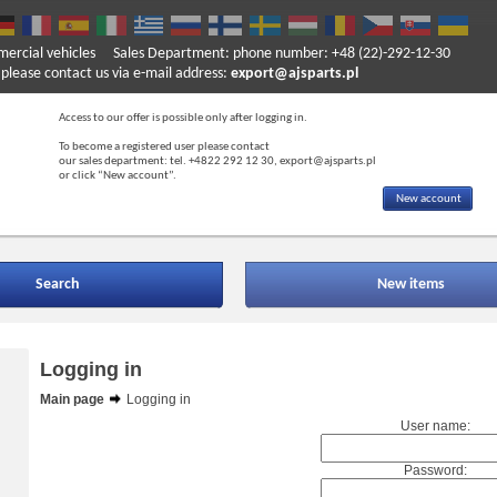
mercial vehicles
Sales Department: phone number: +48 (22)-292-12-30
ase contact us via e-mail address:
export@ajsparts.pl
Access to our offer is possible only after logging in.
To become a registered user please contact
our sales department: tel. +4822 292 12 30, export@ajsparts.pl
or click “New account”.
New account
Search
New items
Logging in
Main page
Logging in
User name:
Password: