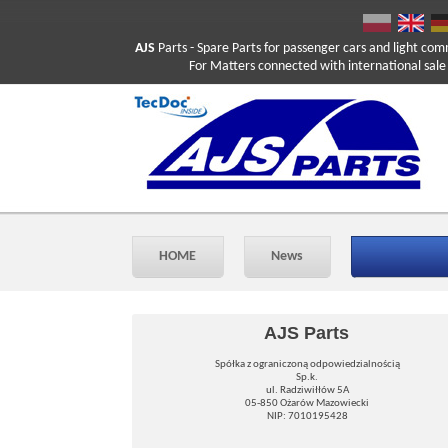
AJS
Parts
- Spare Parts for passenger cars and light com
For Matters connected with international sale ple
HOME
News
AJS Parts
Spółka z ograniczoną odpowiedzialnością
Sp.k.
ul. Radziwiłłów 5A
05-850 Ożarów Mazowiecki
NIP: 7010195428