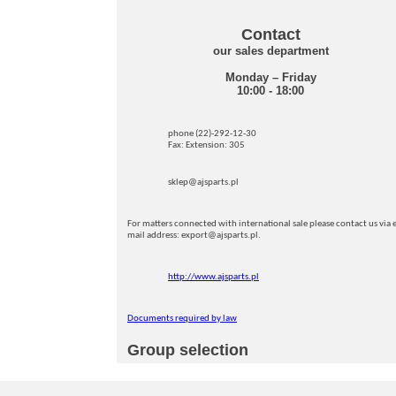
Contact
our sales department
Monday – Friday
10:00 - 18:00
phone (22)-292-12-30
Fax: Extension: 305
sklep@ajsparts.pl
For matters connected with international sale please contact us via e
mail address: export@ajsparts.pl.
http://www.ajsparts.pl
Documents required by law
Group selection