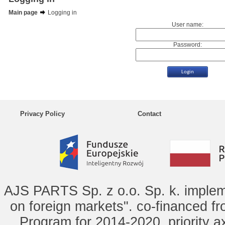
Main page
Logging in
User name:
Password:
Privacy Policy
Contact
AJS PARTS Sp. z o.o. Sp. k. implem
on foreign markets". co-financed f
Program for 2014-2020, priority ax