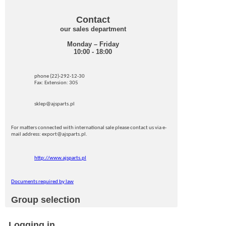
Contact
our sales department
Monday – Friday
10:00 - 18:00
phone (22)-292-12-30
Fax: Extension: 305
sklep@ajsparts.pl
For matters connected with international sale please contact us via e-
mail address: export@ajsparts.pl.
http://www.ajsparts.pl
Documents required by law
Group selection
Logging in