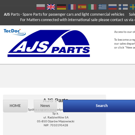
AJS
Parts
- Spare Parts for passenger cars and light commercial vehicles
Sal
For Matters connected with international sale please contact us via e
Access to our of
To become a reg
our sales depa
or click “New 
AJS Parts
HOME
News
Search
Spółka z ograniczoną odpowiedzialnością
Sp.k.
ul. Radziwiłłów 5A
05-850 Ożarów Mazowiecki
NIP: 7010195428