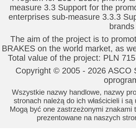
measure 3.3 Support for the promot
enterprises sub-measure 3.3.3 Sup
brands 
The aim of the project is to pro
BRAKES on the world market, as wel
Total value of the project: PLN 71
Copyright © 2005 - 2026 ASCO Sy
oprogram
Wszystkie nazwy handlowe, nazwy prod
stronach należą do ich właścicieli i s
Mogą być one zastrzeżonymi znakami to
prezentowane na naszych stron