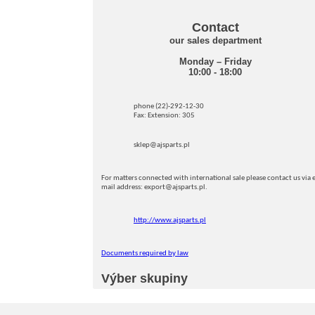
Contact
our sales department
Monday – Friday
10:00 - 18:00
phone (22)-292-12-30
Fax: Extension: 305
sklep@ajsparts.pl
For matters connected with international sale please contact us via e
mail address: export@ajsparts.pl.
http://www.ajsparts.pl
Documents required by law
Výber skupiny