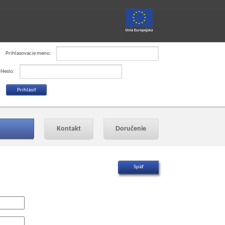
Prihlasovacie meno:
Heslo:
Kontakt
Doručenie