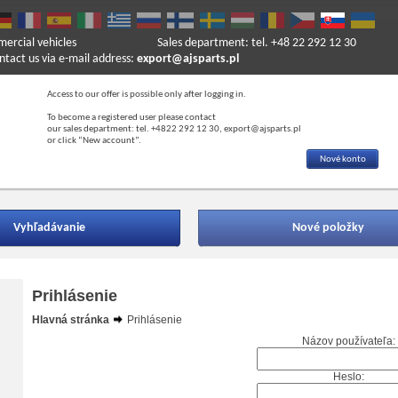
mercial vehicles
Sales department: tel. +48 22 292 12 30
ntact us via e-mail address:
export@ajsparts.pl
Access to our offer is possible only after logging in.
To become a registered user please contact
our sales department: tel. +4822 292 12 30, export@ajsparts.pl
or click “New account”.
Nové konto
Vyhľadávanie
Nové položky
Prihlásenie
Hlavná stránka
Prihlásenie
Názov používateľa:
Heslo: