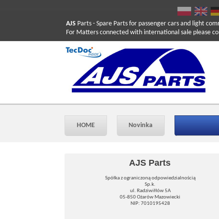
AJS
Parts
- Spare Parts for passenger cars and light com
For Matters connected with international sale please co
HOME
Novinka
AJS Parts
Spółka z ograniczoną odpowiedzialnością
Sp.k.
ul. Radziwiłłów 5A
05-850 Ożarów Mazowiecki
NIP: 7010195428