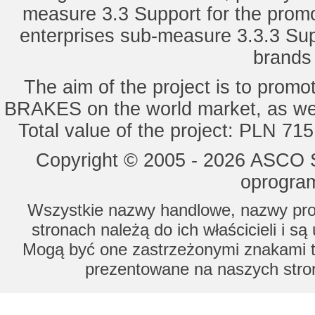
measure 3.3 Support for the promot
enterprises sub-measure 3.3.3 Sup
brands 
The aim of the project is to pro
BRAKES on the world market, as wel
Total value of the project: PLN 71
Copyright © 2005 - 2026 ASCO Sy
oprogram
Wszystkie nazwy handlowe, nazwy prod
stronach należą do ich właścicieli i s
Mogą być one zastrzeżonymi znakami to
prezentowane na naszych stron