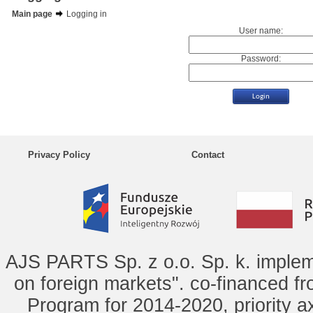
Main page
Logging in
User name:
Password:
Privacy Policy
Contact
AJS PARTS Sp. z o.o. Sp. k. implem
on foreign markets". co-financed f
Program for 2014-2020, priority ax