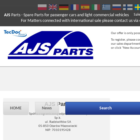
AJS
Parts
- Spare Parts for passenger cars and light commercial vehicles
Sal
For Matters connected with international sale please contact us via e
Our offer is only poss
To register, please c
our sales department
or click "New Accou
AJS Parts
HOME
News
Search
Spółka z ograniczoną odpowiedzialnością
Sp.k.
ul. Radziwiłłów 5A
05-850 Ożarów Mazowiecki
NIP: 7010195428