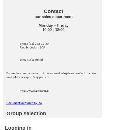
Contact
our sales department
Monday – Friday
10:00 - 18:00
phone (22)-292-12-30
Fax: Extension: 305
sklep@ajsparts.pl
For matters connected with international sale please contact us via e-
mail address: export@ajsparts.pl.
http://www.ajsparts.pl
Documents required by law
Group selection
Logging in