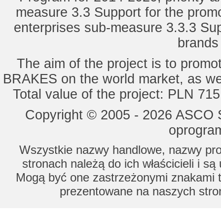
measure 3.3 Support for the promot
enterprises sub-measure 3.3.3 Sup
brands 
The aim of the project is to pro
BRAKES on the world market, as wel
Total value of the project: PLN 71
Copyright © 2005 - 2026 ASCO Sy
oprogram
Wszystkie nazwy handlowe, nazwy prod
stronach należą do ich właścicieli i s
Mogą być one zastrzeżonymi znakami to
prezentowane na naszych stron