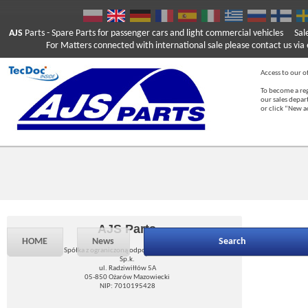
AJS
Parts
- Spare Parts for passenger cars and light commercial vehicles
Sal
For Matters connected with international sale please contact us via e
Access to our of
To become a reg
our sales depa
or click “New 
AJS Parts
HOME
News
Search
Spółka z ograniczoną odpowiedzialnością
Sp.k.
ul. Radziwiłłów 5A
05-850 Ożarów Mazowiecki
NIP: 7010195428