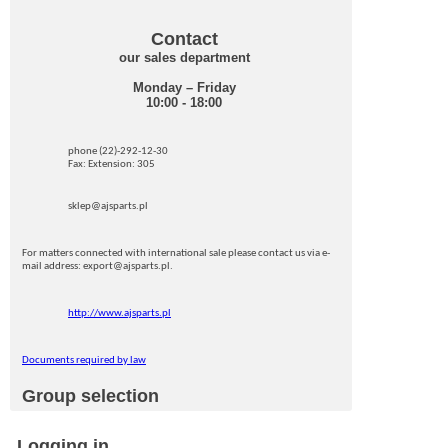
Contact
our sales department
Monday – Friday
10:00 - 18:00
phone (22)-292-12-30
Fax: Extension: 305
sklep@ajsparts.pl
For matters connected with international sale please contact us via e-
mail address: export@ajsparts.pl.
http://www.ajsparts.pl
Documents required by law
Group selection
Logging in