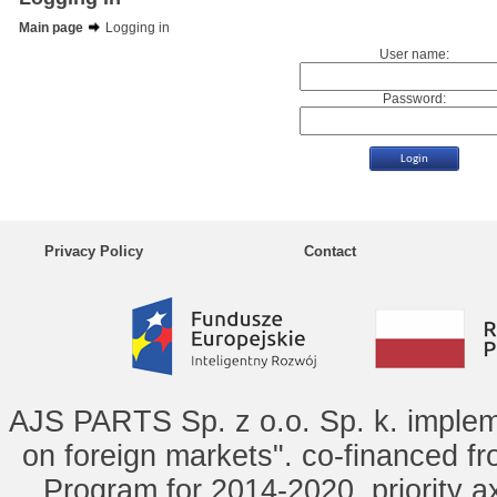
Main page
Logging in
User name:
Password:
Privacy Policy
Contact
AJS PARTS Sp. z o.o. Sp. k. implem
on foreign markets". co-financed f
Program for 2014-2020, priority ax