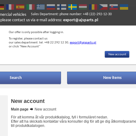
mercial vehicles
Sales Department: phone number: +48 (22)-292-12-30
ase contact us via e-mail address:
export@ajsparts.pl
Our offer is only possible after logging in.
To register, please contact us
our sales department: tel. +48 22 292 12 30,
export@ajsparts.pl
or click "New Account"
New account
Search
New items
New account
Main page
New account
För att komma åt vår produktkatalog, fyll i formuläret nedan.
Efter att ha skickats kontaktar våra konsulter dig för att ge dig åtkomstparame
till produktkatalogen.