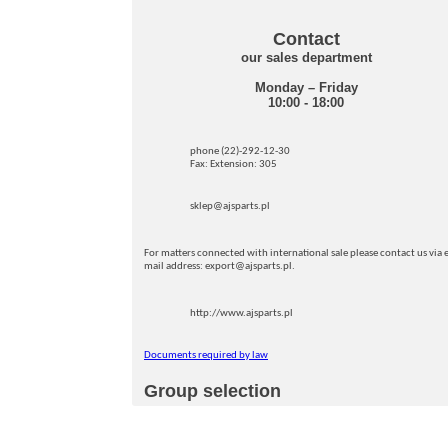
Contact
our sales department
Monday – Friday
10:00 - 18:00
phone (22)-292-12-30
Fax: Extension: 305
sklep@ajsparts.pl
For matters connected with international sale please contact us via e
mail address: export@ajsparts.pl.
http://www.ajsparts.pl
Documents required by law
Group selection