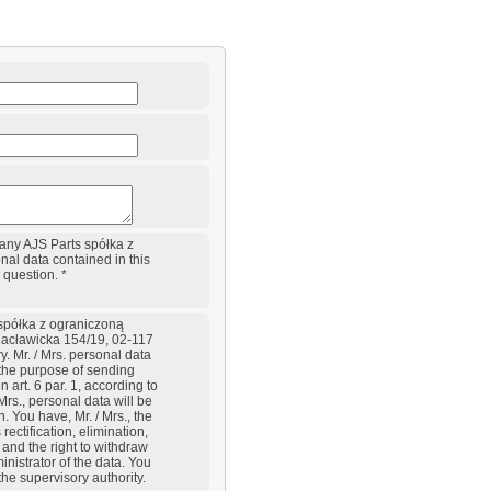
any AJS Parts spółka z
al data contained in this
 question. *
 spółka z ograniczoną
Racławicka 154/19, 02-117
y. Mr. / Mrs. personal data
 the purpose of sending
art. 6 par. 1, according to
Mrs., personal data will be
. You have, Mr. / Mrs., the
rectification, elimination,
a and the right to withdraw
inistrator of the data. You
 the supervisory authority.