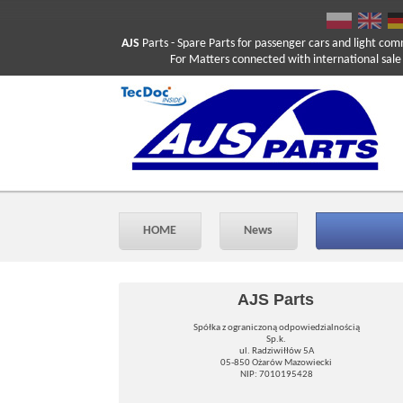
AJS
Parts
- Spare Parts for passenger cars and light com
For Matters connected with international sale ple
HOME
News
AJS Parts
Spółka z ograniczoną odpowiedzialnością
Sp.k.
ul. Radziwiłłów 5A
05-850 Ożarów Mazowiecki
NIP: 7010195428