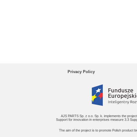
Privacy Policy
AJS PARTS Sp. z o.o. Sp. k. implements the project
Support for innovation in enterprises measure 3.3 Supp
The aim of the project is to promote Polish product