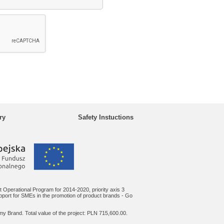
ry
Safety Instuctions
 Operational Program for 2014-2020, priority axis 3
upport for SMEs in the promotion of product brands - Go
y Brand. Total value of the project: PLN 715,600.00.