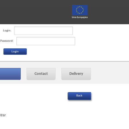
Login:
Password:
Contact
Delivery
trar