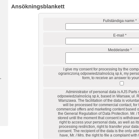
Ansökningsblankett
Fullständiga namn *
E-mail *
Meddelande *
I give my consent for processing by the comp
ograniczoną odpowiedzialnością sp.k, my person
form, to receive an answer to your
-
Administrator of personal data is AJS Parts
odpowiedzialnością sp.k, based in Warsaw, ul. 
Warszawa. The facilitation of the data is voluntar
will be processed for commercial contact, for
commercial offers and marketing content based on 
the General Regulation of Data Protection. Mr. / 
stored until the moment that consent is withdrawn
right to access your personal data, as well as its 
processing restriction, right to transfer your dat
consent. The recipient of the data is the only adm
have, Mr. / Mrs. the right to file a complaint with