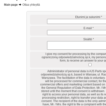
Main page
Ottaa yhteyttä
Etunimi ja sukunimi *
E-mail *
Sisältö *
I give my consent for processing by the compan
ograniczoną odpowiedzialnością sp.k, my personal
form, to receive an answer to your q
Administrator of personal data is AJS Parts s
odpowiedzialnością sp.k, based in Warsaw, ul. Ra
Warszawa. The facilitation of the data is voluntary.
will be processed for commercial contact, for t
commercial offers and marketing content based on ar
the General Regulation of Data Protection. Mr. / Mr
stored until the moment that consent is withdrawn. 
right to access your personal data, as well as its re
processing restriction, right to transfer your data 
consent. The recipient of the data is the only admin
have, Mr. / Mrs. the right to file a complaint with t