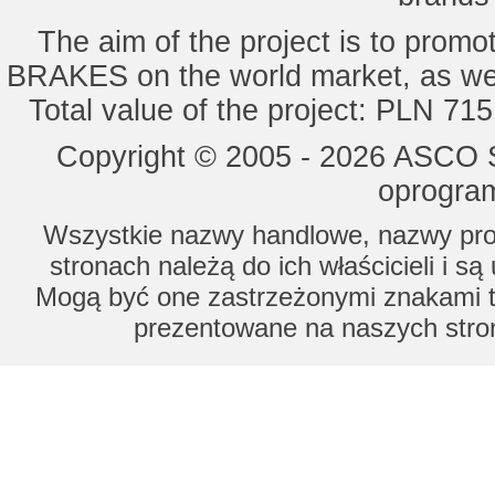
The aim of the project is to pro
BRAKES on the world market, as wel
Total value of the project: PLN 71
Copyright © 2005 - 2026 ASCO Sy
oprogram
Wszystkie nazwy handlowe, nazwy prod
stronach należą do ich właścicieli i s
Mogą być one zastrzeżonymi znakami to
prezentowane na naszych stron