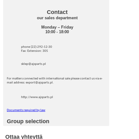
Contact
our sales department
Monday – Friday
10:00 - 18:00
phone (22)-292-12-30
Fax: Extension: 305
sklep@ajsparts.pl
For matters connected with international sale please contact us via e-
mail address: export@ajsparts.pl.
http://www.ajsparts.pl
Documents required by law
Group selection
Ottaa yhteyttä