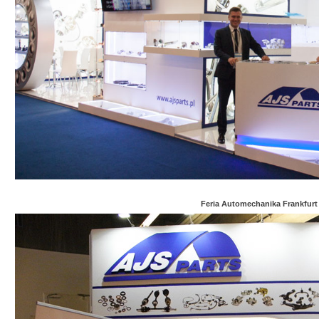
Feria Automechanika Frankfurt