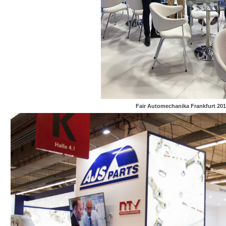
Fair Automechanika Frankfurt 201