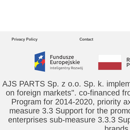
Privacy Policy
Contact
AJS PARTS Sp. z o.o. Sp. k. implem
on foreign markets". co-financed f
Program for 2014-2020, priority ax
measure 3.3 Support for the promot
enterprises sub-measure 3.3.3 Sup
brands 