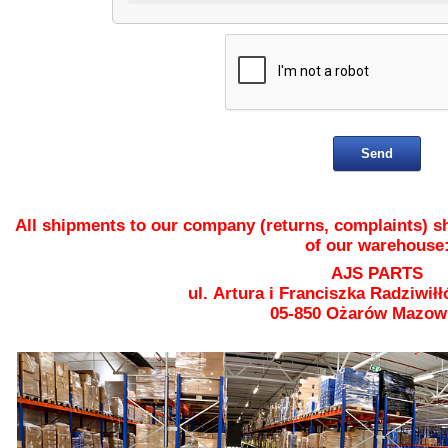
All shipments to our company (returns, complaints) sh
of our warehouse
AJS PARTS
ul. Artura i Franciszka Radziwiłł
05-850 Ożarów Mazow