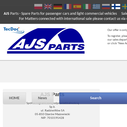
AJS
Parts
- Spare Parts for passenger cars and light commercial vehicles
Sal
For Matters connected with international sale please contact us via e
Our offer is onl
To register, ple
our sales depar
or click "New 
AJS Parts
HOME
News
Search
Spółka z ograniczoną odpowiedzialnością
Sp.k.
ul. Radziwiłłów 5A
05-850 Ożarów Mazowiecki
NIP: 7010195428