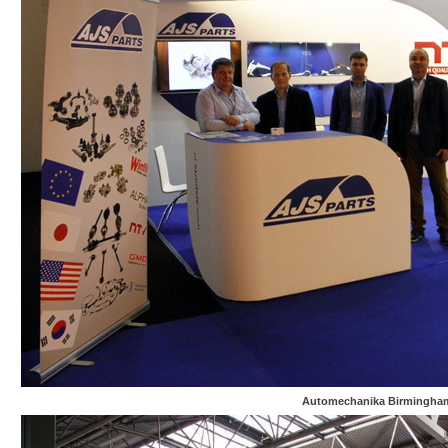
Automechanika Birmingha