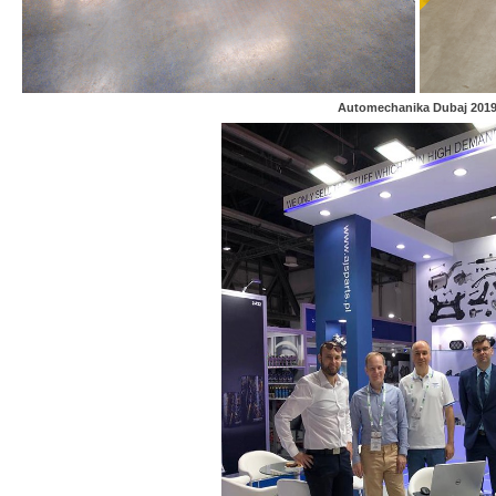
Automechanika Dubaj 201