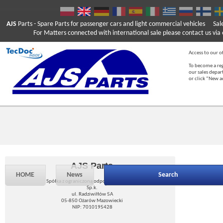
AJS
Parts
- Spare Parts for passenger cars and light commercial vehicles
Sal
For Matters connected with international sale please contact us via e
Access to our of
To become a reg
our sales depa
or click “New 
AJS Parts
HOME
News
Search
Spółka z ograniczoną odpowiedzialnością
Sp.k.
ul. Radziwiłłów 5A
05-850 Ożarów Mazowiecki
NIP: 7010195428