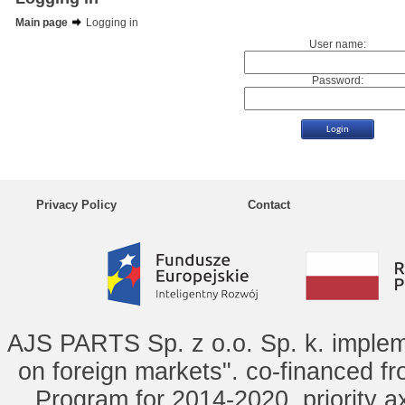
Main page
Logging in
User name:
Password:
Privacy Policy
Contact
AJS PARTS Sp. z o.o. Sp. k. implem
on foreign markets". co-financed f
Program for 2014-2020, priority ax