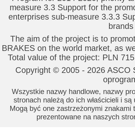
measure 3.3 Support for the promot
enterprises sub-measure 3.3.3 Sup
brands 
The aim of the project is to pro
BRAKES on the world market, as wel
Total value of the project: PLN 71
Copyright © 2005 - 2026 ASCO Sy
oprogram
Wszystkie nazwy handlowe, nazwy prod
stronach należą do ich właścicieli i s
Mogą być one zastrzeżonymi znakami to
prezentowane na naszych stron