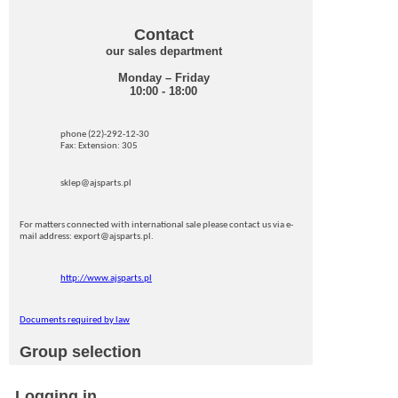
Contact
our sales department
Monday – Friday
10:00 - 18:00
phone (22)-292-12-30
Fax: Extension: 305
sklep@ajsparts.pl
For matters connected with international sale please contact us via e-
mail address: export@ajsparts.pl.
http://www.ajsparts.pl
Documents required by law
Group selection
Logging in