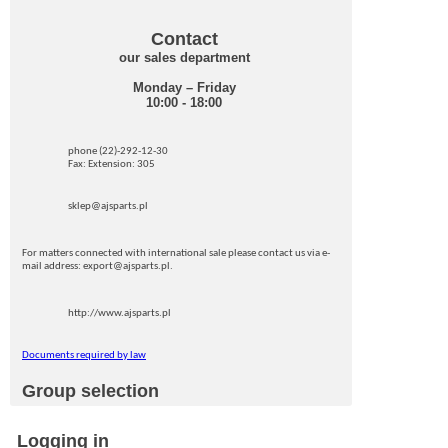
Contact
our sales department
Monday – Friday
10:00 - 18:00
phone (22)-292-12-30
Fax: Extension: 305
sklep@ajsparts.pl
For matters connected with international sale please contact us via e-
mail address: export@ajsparts.pl.
http://www.ajsparts.pl
Documents required by law
Group selection
Logging in