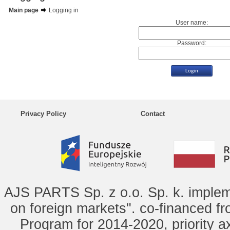
Main page
Logging in
User name:
Password:
Privacy Policy
Contact
AJS PARTS Sp. z o.o. Sp. k. implem
on foreign markets". co-financed f
Program for 2014-2020, priority ax