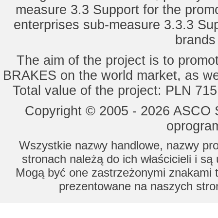
measure 3.3 Support for the promot
enterprises sub-measure 3.3.3 Sup
brands 
The aim of the project is to pro
BRAKES on the world market, as wel
Total value of the project: PLN 71
Copyright © 2005 - 2026 ASCO Sy
oprogram
Wszystkie nazwy handlowe, nazwy prod
stronach należą do ich właścicieli i s
Mogą być one zastrzeżonymi znakami to
prezentowane na naszych stron