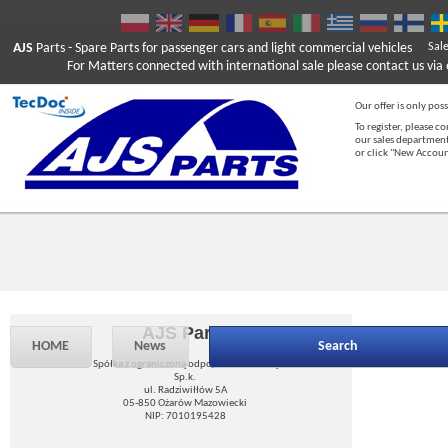
AJS
Parts
- Spare Parts for passenger cars and light commercial vehicles
Sal
For Matters connected with international sale please contact us via e
Our offer is only poss
To register, please c
our sales department
or click "New Accou
AJS Parts
HOME
News
Search
Spółka z ograniczoną odpowiedzialnością
Sp.k.
ul. Radziwiłłów 5A
05-850 Ożarów Mazowiecki
NIP: 7010195428