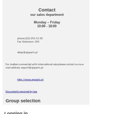
Contact
our sales department
Monday – Friday
10:00 - 18:00
phone (22)-292-12-30
Fax: Extension: 305
sklep@ajsparts.pl
For matters connected with international sale please contact us via e-
mail address: export@ajsparts.pl.
http://www.ajsparts.pl
Documents required by law
Group selection
Logging in