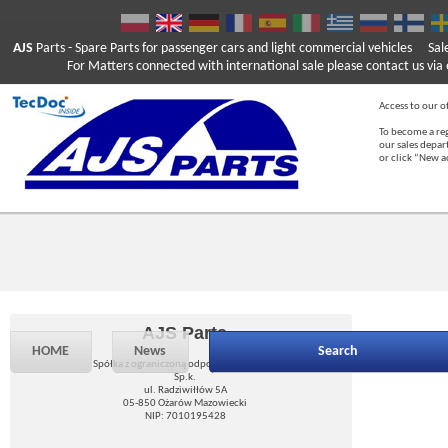
AJS
Parts
- Spare Parts for passenger cars and light commercial vehicles
Sal
For Matters connected with international sale please contact us via e
Access to our of
To become a reg
our sales depa
or click “New 
AJS Parts
HOME
News
Search
Spółka z ograniczoną odpowiedzialnością
Sp.k.
ul. Radziwiłłów 5A
05-850 Ożarów Mazowiecki
NIP: 7010195428