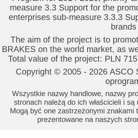
measure 3.3 Support for the promot
enterprises sub-measure 3.3.3 Sup
brands 
The aim of the project is to pro
BRAKES on the world market, as wel
Total value of the project: PLN 71
Copyright © 2005 - 2026 ASCO Sy
oprogram
Wszystkie nazwy handlowe, nazwy prod
stronach należą do ich właścicieli i s
Mogą być one zastrzeżonymi znakami to
prezentowane na naszych stron