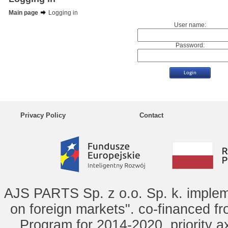
Main page
Logging in
User name:
Password:
Privacy Policy
Contact
AJS PARTS Sp. z o.o. Sp. k. implem
on foreign markets". co-financed f
Program for 2014-2020, priority ax