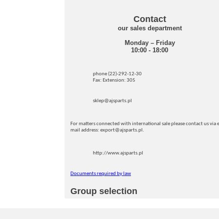
Contact
our sales department
Monday – Friday
10:00 - 18:00
phone (22)-292-12-30
Fax: Extension: 305
sklep@ajsparts.pl
For matters connected with international sale please contact us via e
mail address: export@ajsparts.pl.
http://www.ajsparts.pl
Documents required by law
Group selection