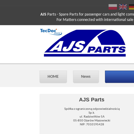
AJS
Parts
- Spare Parts for passenger cars and light com
For Matters connected with international sale ple
HOME
News
AJS Parts
Spółka z ograniczoną odpowiedzialnością
Sp.k.
ul. Radziwiłłów 5A
05-850 Ożarów Mazowiecki
NIP: 7010195428