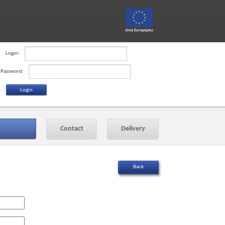
Login:
Password:
Contact
Delivery