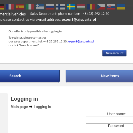
mercial vehicles
Sales Department: phone number: +48 (22)-292-12-30
ase contact us via e-mail address:
export@ajsparts.pl
Our offer is only possible after logging in.
To register, please contact us
our sales department: tel. +48 22 292 12 30,
export@ajsparts.pl
or click "New Account"
New account
Search
New items
Logging in
Main page
Logging in
User name:
Password: