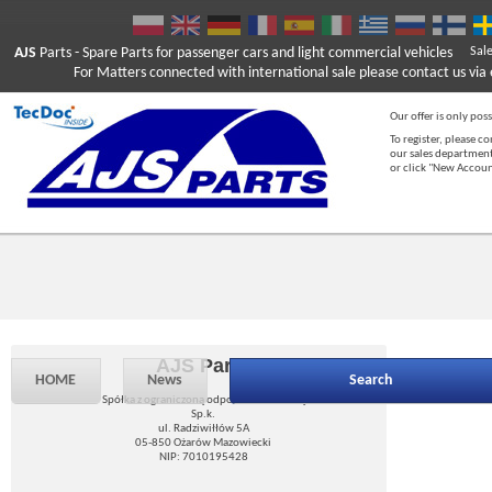
AJS
Parts
- Spare Parts for passenger cars and light commercial vehicles
Sal
For Matters connected with international sale please contact us via e
Our offer is only poss
To register, please c
our sales department
or click "New Accou
AJS Parts
HOME
News
Search
Spółka z ograniczoną odpowiedzialnością
Sp.k.
ul. Radziwiłłów 5A
05-850 Ożarów Mazowiecki
NIP: 7010195428