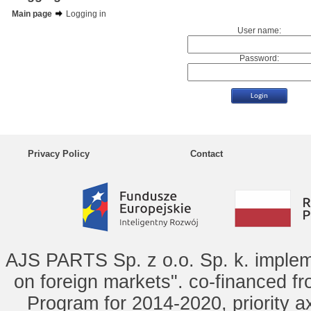
Main page
Logging in
User name:
Password:
Privacy Policy
Contact
AJS PARTS Sp. z o.o. Sp. k. implem
on foreign markets". co-financed f
Program for 2014-2020, priority ax