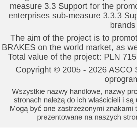
measure 3.3 Support for the promot
enterprises sub-measure 3.3.3 Sup
brands 
The aim of the project is to pro
BRAKES on the world market, as wel
Total value of the project: PLN 71
Copyright © 2005 - 2026 ASCO Sy
oprogram
Wszystkie nazwy handlowe, nazwy prod
stronach należą do ich właścicieli i s
Mogą być one zastrzeżonymi znakami to
prezentowane na naszych stron