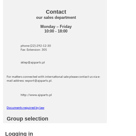
Contact
our sales department
Monday – Friday
10:00 - 18:00
phone (22)-292-12-30
Fax: Extension: 305
sklep@ajsparts.pl
For matters connected with international sale please contact us via e-
mail address: export@ajsparts.pl.
http://www.ajsparts.pl
Documents required by law
Group selection
Logging in