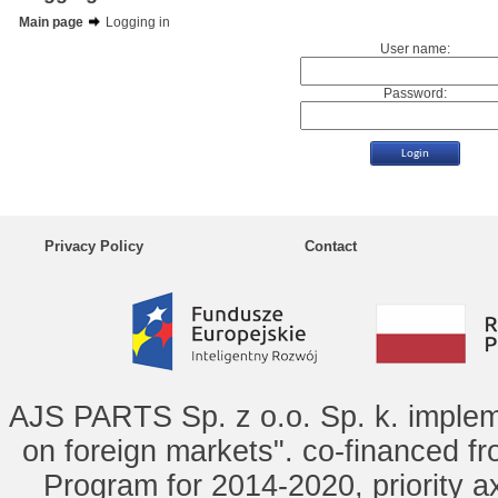
Main page
Logging in
User name:
Password:
Privacy Policy
Contact
AJS PARTS Sp. z o.o. Sp. k. implem
on foreign markets". co-financed f
Program for 2014-2020, priority ax