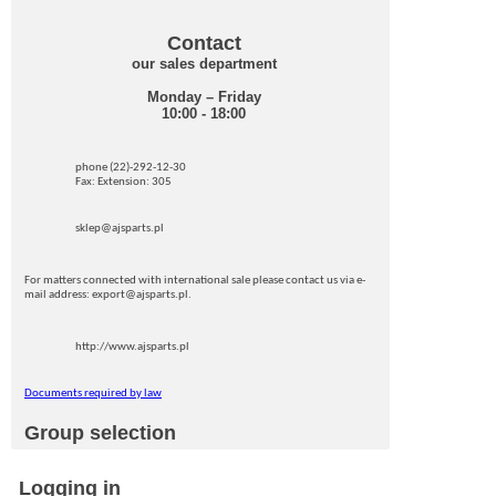
Contact
our sales department
Monday – Friday
10:00 - 18:00
phone (22)-292-12-30
Fax: Extension: 305
sklep@ajsparts.pl
For matters connected with international sale please contact us via e-
mail address: export@ajsparts.pl.
http://www.ajsparts.pl
Documents required by law
Group selection
Logging in