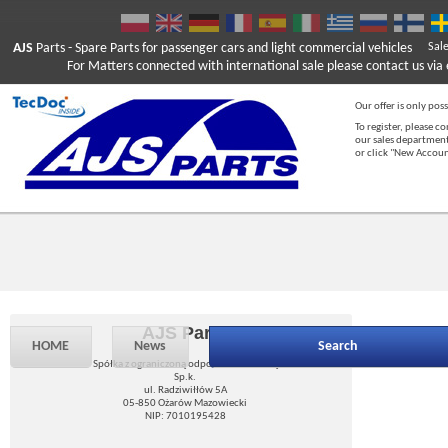
AJS
Parts
- Spare Parts for passenger cars and light commercial vehicles
Sal
For Matters connected with international sale please contact us via e
Our offer is only poss
To register, please c
our sales department
or click "New Accou
AJS Parts
HOME
News
Search
Spółka z ograniczoną odpowiedzialnością
Sp.k.
ul. Radziwiłłów 5A
05-850 Ożarów Mazowiecki
NIP: 7010195428