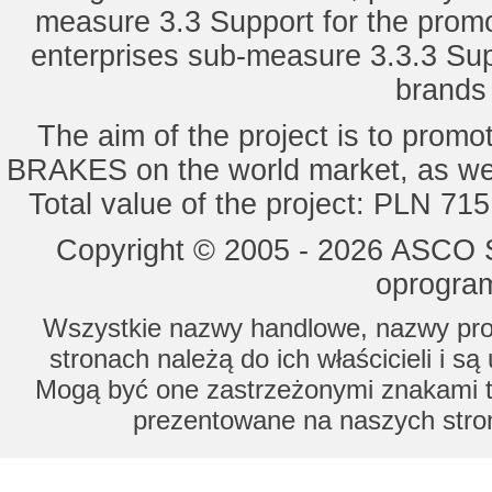
measure 3.3 Support for the promot
enterprises sub-measure 3.3.3 Sup
brands 
The aim of the project is to pro
BRAKES on the world market, as wel
Total value of the project: PLN 71
Copyright © 2005 - 2026 ASCO Sy
oprogram
Wszystkie nazwy handlowe, nazwy prod
stronach należą do ich właścicieli i s
Mogą być one zastrzeżonymi znakami to
prezentowane na naszych stron