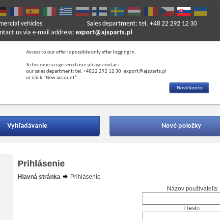
mercial vehicles
Sales department: tel. +48 22 292 12 30
ntact us via e-mail address:
export@ajsparts.pl
Access to our offer is possible only after logging in.
To become a registered user please contact
our sales department: tel. +4822 292 12 30, export@ajsparts.pl
or click “New account”.
Nové konto
Vyhľadávanie
Nové položky
Prihlásenie
Hlavná stránka
Prihlásenie
Názov používateľa:
Heslo: