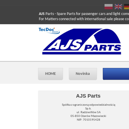
AJS
Parts
- Spare Parts for passenger cars and light com
For Matters connected with international sale please co
HOME
Novinka
AJS Parts
Spółka z ograniczoną odpowiedzialnością
Sp.k.
ul. Radziwiłłów 5A
05-850 Ożarów Mazowiecki
NIP: 7010195428