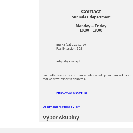
Contact
our sales department
Monday – Friday
10:00 - 18:00
phone (22)-292-12-30
Fax: Extension: 305
sklep@ajsparts.pl
For matters connected with international sale please contact us via e
mail address: export@ajsparts.pl.
http://www.ajsparts.pl
Documents required by law
Výber skupiny