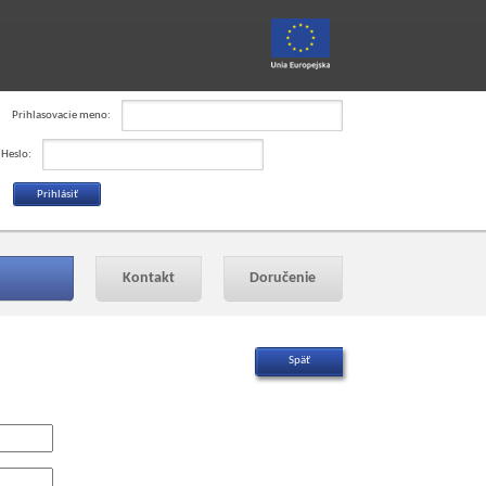
Prihlasovacie meno:
Heslo:
Kontakt
Doručenie