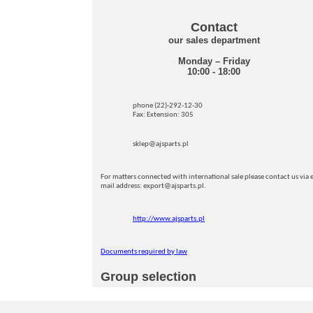
Contact
our sales department
Monday – Friday
10:00 - 18:00
phone (22)-292-12-30
Fax: Extension: 305
sklep@ajsparts.pl
For matters connected with international sale please contact us via e
mail address: export@ajsparts.pl.
http://www.ajsparts.pl
Documents required by law
Group selection