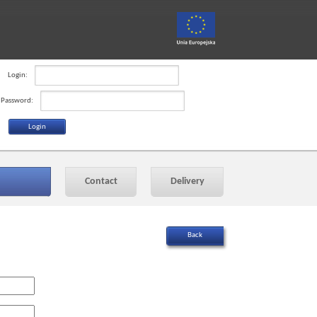
Login:
Password:
Contact
Delivery