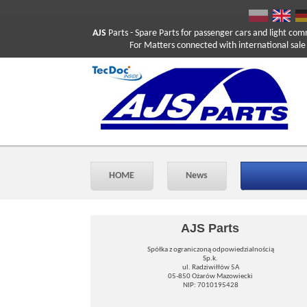
AJS
Parts
- Spare Parts for passenger cars and light com
For Matters connected with international sale ple
HOME
News
AJS Parts
Spółka z ograniczoną odpowiedzialnością
Sp.k.
ul. Radziwiłłów 5A
05-850 Ożarów Mazowiecki
NIP: 7010195428