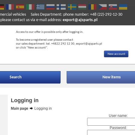
mercial vehicles
Sales Department: phone number: +48 (22)-292-12-30
ase contact us via e-mail address:
export@ajsparts.pl
Access to our offer is possible only after logging in.
To become a registered user please contact
our sales department: tel. +4822 292 12 30, export@ajsparts.pl
or click “New account”.
New account
Search
New items
Logging in
Main page
Logging in
User name:
Password: