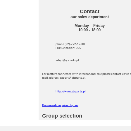
Contact
our sales department
Monday – Friday
10:00 - 18:00
phone (22)-292-12-30
Fax: Extension: 305
sklep@ajsparts.pl
For matters connected with international sale please contact us via e
mail address: export@ajsparts.pl.
http://www.ajsparts.pl
Documents required by law
Group selection