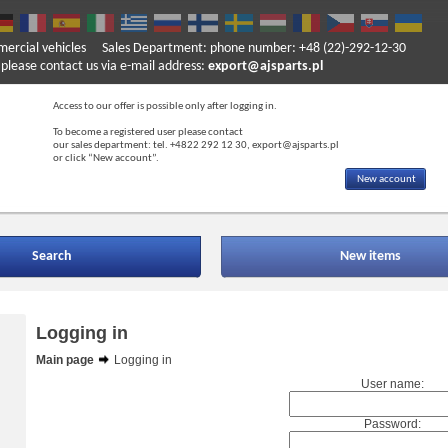
mercial vehicles
Sales Department: phone number: +48 (22)-292-12-30
ase contact us via e-mail address:
export@ajsparts.pl
Access to our offer is possible only after logging in.
To become a registered user please contact
our sales department: tel. +4822 292 12 30, export@ajsparts.pl
or click “New account”.
New account
Search
New items
Logging in
Main page
Logging in
User name:
Password: