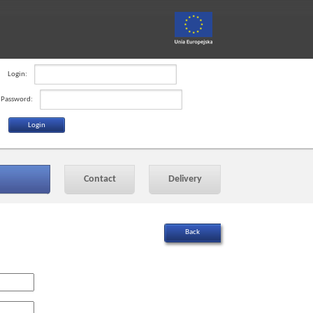
Login:
Password:
Contact
Delivery