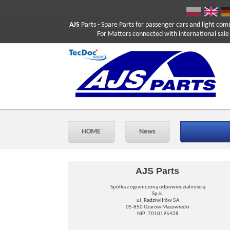
AJS
Parts
- Spare Parts for passenger cars and light com
For Matters connected with international sale ple
HOME
News
AJS Parts
Spółka z ograniczoną odpowiedzialnością
Sp.k.
ul. Radziwiłłów 5A
05-850 Ożarów Mazowiecki
NIP: 7010195428