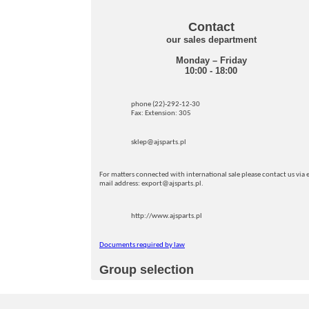
Contact
our sales department
Monday – Friday
10:00 - 18:00
phone (22)-292-12-30
Fax: Extension: 305
sklep@ajsparts.pl
For matters connected with international sale please contact us via e
mail address: export@ajsparts.pl.
http://www.ajsparts.pl
Documents required by law
Group selection