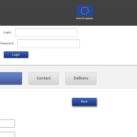
Login:
Password:
Contact
Delivery