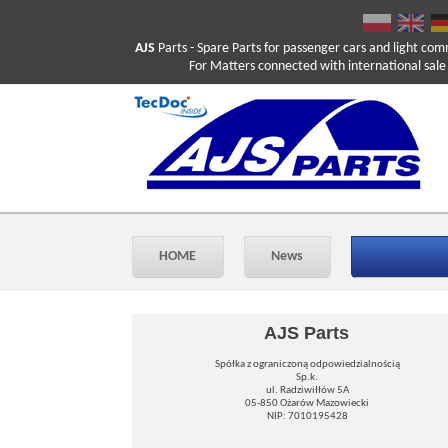
AJS
Parts
- Spare Parts for passenger cars and light com
For Matters connected with international sale ple
HOME
News
AJS Parts
Spółka z ograniczoną odpowiedzialnością
Sp.k.
ul. Radziwiłłów 5A
05-850 Ożarów Mazowiecki
NIP: 7010195428