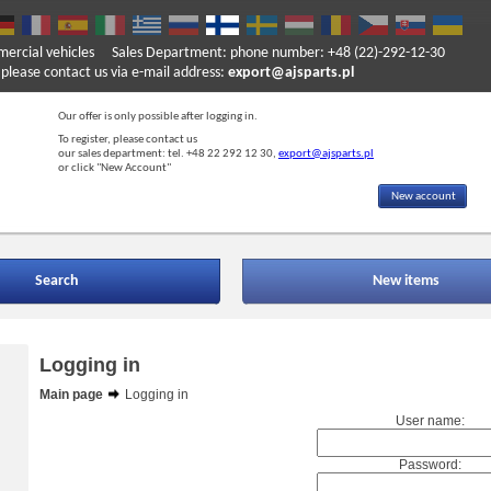
mercial vehicles
Sales Department: phone number: +48 (22)-292-12-30
ase contact us via e-mail address:
export@ajsparts.pl
Our offer is only possible after logging in.
To register, please contact us
our sales department: tel. +48 22 292 12 30,
export@ajsparts.pl
or click "New Account"
New account
Search
New items
Logging in
Main page
Logging in
User name:
Password: