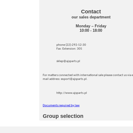
Contact
our sales department
Monday – Friday
10:00 - 18:00
phone (22)-292-12-30
Fax: Extension: 305
sklep@ajsparts.pl
For matters connected with international sale please contact us via e
mail address: export@ajsparts.pl.
http://www.ajsparts.pl
Documents required by law
Group selection