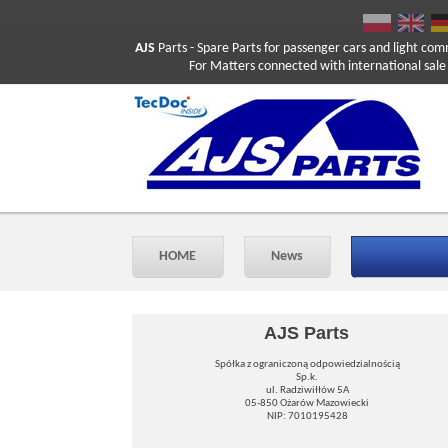
AJS
Parts
- Spare Parts for passenger cars and light com
For Matters connected with international sale ple
HOME
News
AJS Parts
Spółka z ograniczoną odpowiedzialnością
Sp.k.
ul. Radziwiłłów 5A
05-850 Ożarów Mazowiecki
NIP: 7010195428