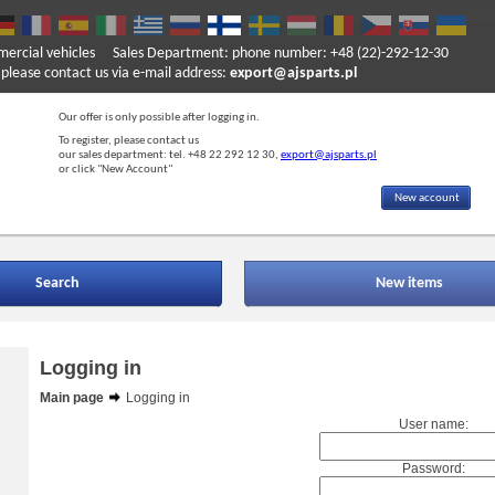
mercial vehicles
Sales Department: phone number: +48 (22)-292-12-30
ase contact us via e-mail address:
export@ajsparts.pl
Our offer is only possible after logging in.
To register, please contact us
our sales department: tel. +48 22 292 12 30,
export@ajsparts.pl
or click "New Account"
New account
Search
New items
Logging in
Main page
Logging in
User name:
Password: