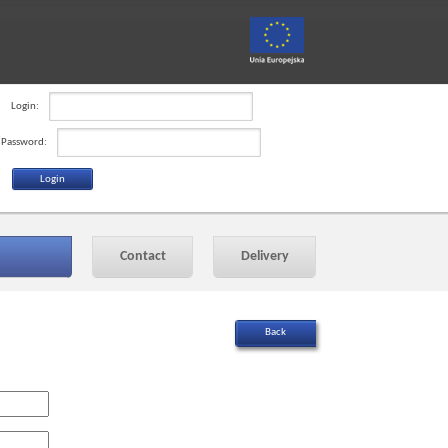
Login:
Password:
Contact
Delivery