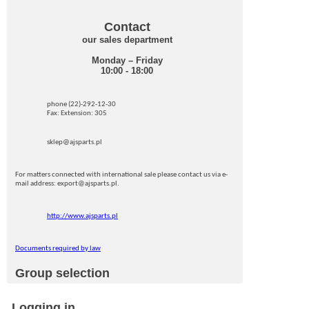
Contact
our sales department
Monday – Friday
10:00 - 18:00
phone (22)-292-12-30
Fax: Extension: 305
sklep@ajsparts.pl
For matters connected with international sale please contact us via e-
mail address: export@ajsparts.pl.
http://www.ajsparts.pl
Documents required by law
Group selection
Logging in