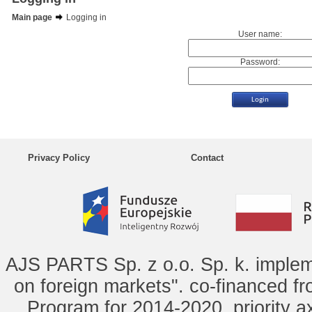
Main page
Logging in
User name:
Password:
Privacy Policy
Contact
AJS PARTS Sp. z o.o. Sp. k. implem
on foreign markets". co-financed f
Program for 2014-2020, priority ax