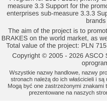
measure 3.3 Support for the promot
enterprises sub-measure 3.3.3 Sup
brands 
The aim of the project is to pro
BRAKES on the world market, as wel
Total value of the project: PLN 71
Copyright © 2005 - 2026 ASCO Sy
oprogram
Wszystkie nazwy handlowe, nazwy prod
stronach należą do ich właścicieli i s
Mogą być one zastrzeżonymi znakami to
prezentowane na naszych stron