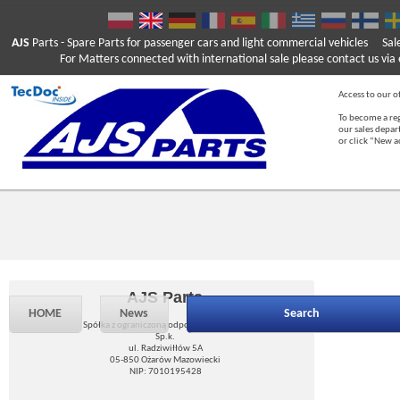
AJS
Parts
- Spare Parts for passenger cars and light commercial vehicles
Sal
For Matters connected with international sale please contact us via e
Access to our of
To become a reg
our sales depa
or click “New 
AJS Parts
HOME
News
Search
Spółka z ograniczoną odpowiedzialnością
Sp.k.
ul. Radziwiłłów 5A
05-850 Ożarów Mazowiecki
NIP: 7010195428