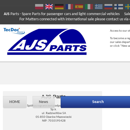
AJS
Parts
- Spare Parts for passenger cars and light commercial vehicles
Sal
For Matters connected with international sale please contact us via e
Access to our of
To become a reg
our sales depa
or click “New 
AJS Parts
HOME
News
Search
Spółka z ograniczoną odpowiedzialnością
Sp.k.
ul. Radziwiłłów 5A
05-850 Ożarów Mazowiecki
NIP: 7010195428