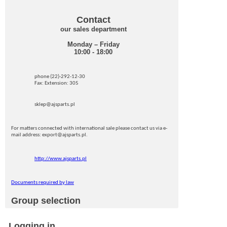
Contact
our sales department
Monday – Friday
10:00 - 18:00
phone (22)-292-12-30
Fax: Extension: 305
sklep@ajsparts.pl
For matters connected with international sale please contact us via e-
mail address: export@ajsparts.pl.
http://www.ajsparts.pl
Documents required by law
Group selection
Logging in