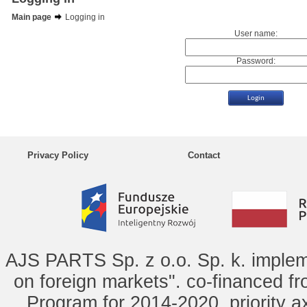
Main page
Logging in
User name:
Password:
Privacy Policy
Contact
AJS PARTS Sp. z o.o. Sp. k. implem
on foreign markets". co-financed f
Program for 2014-2020, priority ax