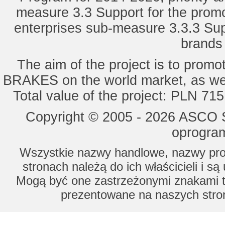
measure 3.3 Support for the promot
enterprises sub-measure 3.3.3 Sup
brands 
The aim of the project is to pro
BRAKES on the world market, as wel
Total value of the project: PLN 71
Copyright © 2005 - 2026 ASCO Sy
oprogram
Wszystkie nazwy handlowe, nazwy prod
stronach należą do ich właścicieli i s
Mogą być one zastrzeżonymi znakami to
prezentowane na naszych stron