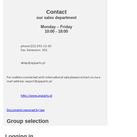
Contact
our sales department
Monday – Friday
10:00 - 18:00
phone (22)-292-12-30
Fax: Extension: 305
sklep@ajsparts.pl
For matters connected with international sale please contact us via e-
mail address: export@ajsparts.pl.
http://www.ajsparts.pl
Documents required by law
Group selection
Logging in