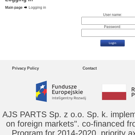
Main page
Logging in
User name:
Password:
Privacy Policy
Contact
AJS PARTS Sp. z o.o. Sp. k. implem
on foreign markets". co-financed f
Program for 2014-2020, priority ax