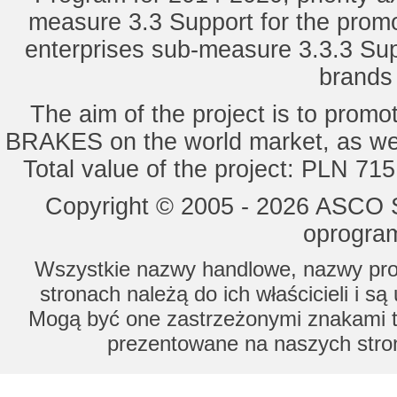
measure 3.3 Support for the promot
enterprises sub-measure 3.3.3 Sup
brands 
The aim of the project is to pro
BRAKES on the world market, as wel
Total value of the project: PLN 71
Copyright © 2005 - 2026 ASCO Sy
oprogram
Wszystkie nazwy handlowe, nazwy prod
stronach należą do ich właścicieli i s
Mogą być one zastrzeżonymi znakami to
prezentowane na naszych stron