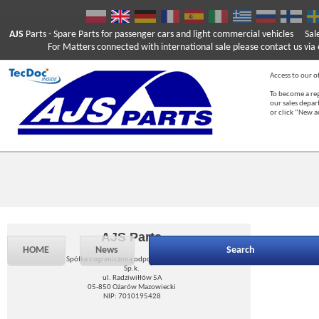
AJS
Parts
- Spare Parts for passenger cars and light commercial vehicles
Sal
For Matters connected with international sale please contact us via e
Access to our of
To become a reg
our sales depa
or click “New 
AJS Parts
HOME
News
Search
Spółka z ograniczoną odpowiedzialnością
Sp.k.
ul. Radziwiłłów 5A
05-850 Ożarów Mazowiecki
NIP: 7010195428