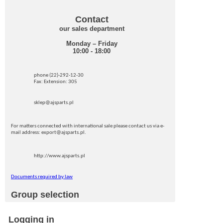
Contact
our sales department
Monday – Friday
10:00 - 18:00
phone (22)-292-12-30
Fax: Extension: 305
sklep@ajsparts.pl
For matters connected with international sale please contact us via e-
mail address: export@ajsparts.pl.
http://www.ajsparts.pl
Documents required by law
Group selection
Logging in