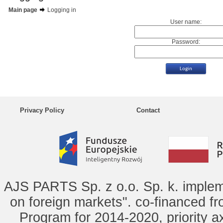
Main page
Logging in
User name:
Password:
Privacy Policy
Contact
AJS PARTS Sp. z o.o. Sp. k. implem
on foreign markets". co-financed f
Program for 2014-2020, priority ax