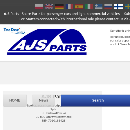
AJS
Parts
- Spare Parts for passenger cars and light commercial vehicles
Sal
For Matters connected with international sale please contact us via e
Our offer is onl
To register, ple
our sales depar
or click "New 
AJS Parts
HOME
News
Search
Spółka z ograniczoną odpowiedzialnością
Sp.k.
ul. Radziwiłłów 5A
05-850 Ożarów Mazowiecki
NIP: 7010195428