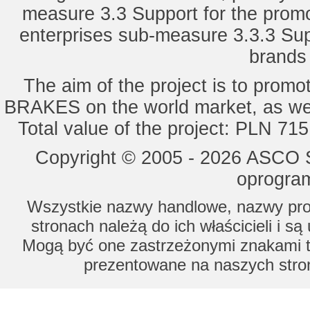
measure 3.3 Support for the promot
enterprises sub-measure 3.3.3 Sup
brands 
The aim of the project is to pro
BRAKES on the world market, as wel
Total value of the project: PLN 71
Copyright © 2005 - 2026 ASCO Sy
oprogram
Wszystkie nazwy handlowe, nazwy prod
stronach należą do ich właścicieli i s
Mogą być one zastrzeżonymi znakami to
prezentowane na naszych stron