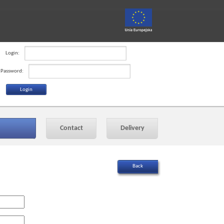
Login:
Password:
Contact
Delivery