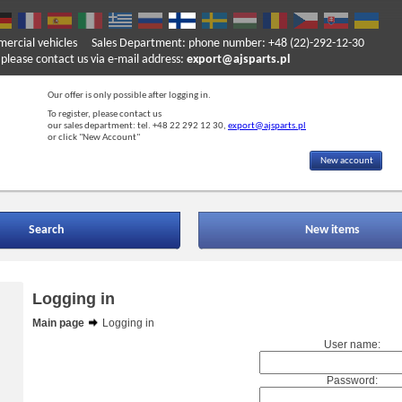
mercial vehicles
Sales Department: phone number: +48 (22)-292-12-30
ase contact us via e-mail address:
export@ajsparts.pl
Our offer is only possible after logging in.
To register, please contact us
our sales department: tel. +48 22 292 12 30,
export@ajsparts.pl
or click "New Account"
New account
Search
New items
Logging in
Main page
Logging in
User name:
Password: