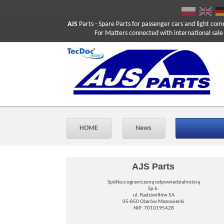
AJS
Parts
- Spare Parts for passenger cars and light com
For Matters connected with international sale ple
HOME
News
AJS Parts
Spółka z ograniczoną odpowiedzialnością
Sp.k.
ul. Radziwiłłów 5A
05-850 Ożarów Mazowiecki
NIP: 7010195428