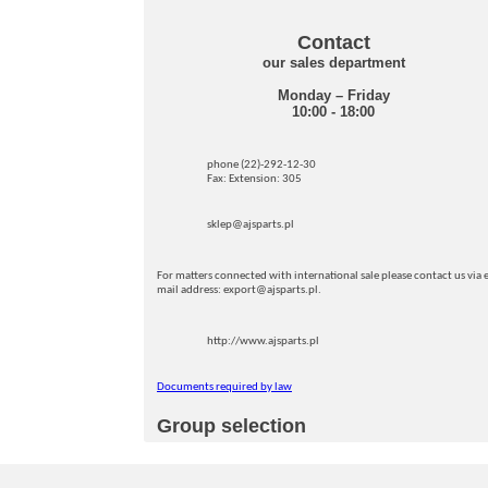
Contact
our sales department
Monday – Friday
10:00 - 18:00
phone (22)-292-12-30
Fax: Extension: 305
sklep@ajsparts.pl
For matters connected with international sale please contact us via e
mail address: export@ajsparts.pl.
http://www.ajsparts.pl
Documents required by law
Group selection