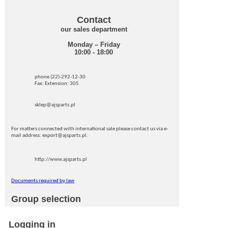
Contact
our sales department
Monday – Friday
10:00 - 18:00
phone (22)-292-12-30
Fax: Extension: 305
sklep@ajsparts.pl
For matters connected with international sale please contact us via e-
mail address: export@ajsparts.pl.
http://www.ajsparts.pl
Documents required by law
Group selection
Logging in