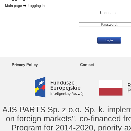
Main page
Logging in
User name:
Password:
Privacy Policy
Contact
AJS PARTS Sp. z o.o. Sp. k. implem
on foreign markets". co-financed f
Program for 2014-2020, priority ax