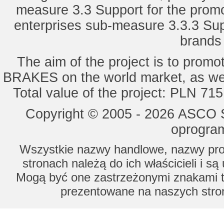
measure 3.3 Support for the promot
enterprises sub-measure 3.3.3 Sup
brands 
The aim of the project is to pro
BRAKES on the world market, as wel
Total value of the project: PLN 71
Copyright © 2005 - 2026 ASCO Sy
oprogram
Wszystkie nazwy handlowe, nazwy prod
stronach należą do ich właścicieli i s
Mogą być one zastrzeżonymi znakami to
prezentowane na naszych stron