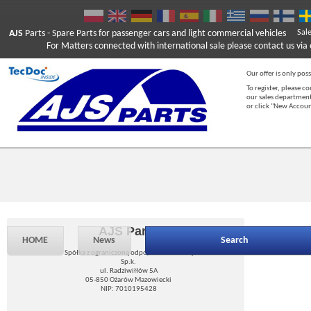
AJS
Parts
- Spare Parts for passenger cars and light commercial vehicles
Sal
For Matters connected with international sale please contact us via e
Our offer is only poss
To register, please c
our sales department
or click "New Accou
AJS Parts
HOME
News
Search
Spółka z ograniczoną odpowiedzialnością
Sp.k.
ul. Radziwiłłów 5A
05-850 Ożarów Mazowiecki
NIP: 7010195428