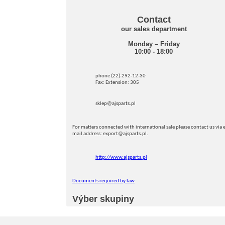
Contact
our sales department
Monday – Friday
10:00 - 18:00
phone (22)-292-12-30
Fax: Extension: 305
sklep@ajsparts.pl
For matters connected with international sale please contact us via e
mail address: export@ajsparts.pl.
http://www.ajsparts.pl
Documents required by law
Výber skupiny