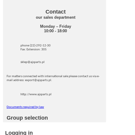
Contact
our sales department
Monday – Friday
10:00 - 18:00
phone (22)-292-12-30
Fax: Extension: 305
sklep@ajsparts.pl
For matters connected with international sale please contact us via e-
mail address: export@ajsparts.pl.
http://www.ajsparts.pl
Documents required by law
Group selection
Logging in