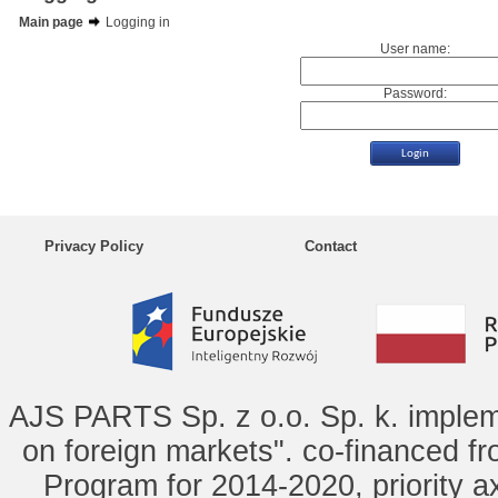
Main page
Logging in
User name:
Password:
Privacy Policy
Contact
AJS PARTS Sp. z o.o. Sp. k. implem
on foreign markets". co-financed f
Program for 2014-2020, priority ax