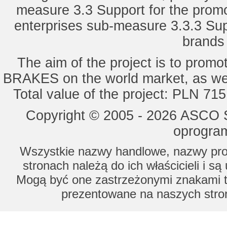
measure 3.3 Support for the promot
enterprises sub-measure 3.3.3 Sup
brands 
The aim of the project is to pro
BRAKES on the world market, as wel
Total value of the project: PLN 71
Copyright © 2005 - 2026 ASCO Sy
oprogram
Wszystkie nazwy handlowe, nazwy prod
stronach należą do ich właścicieli i s
Mogą być one zastrzeżonymi znakami to
prezentowane na naszych stron