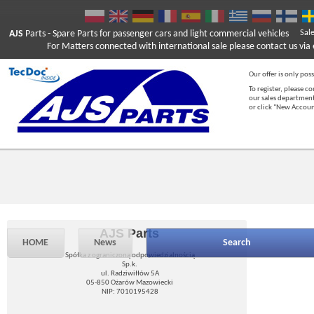
AJS
Parts
- Spare Parts for passenger cars and light commercial vehicles
Sal
For Matters connected with international sale please contact us via e
Our offer is only poss
To register, please c
our sales department
or click "New Accou
AJS Parts
HOME
News
Search
Spółka z ograniczoną odpowiedzialnością
Sp.k.
ul. Radziwiłłów 5A
05-850 Ożarów Mazowiecki
NIP: 7010195428