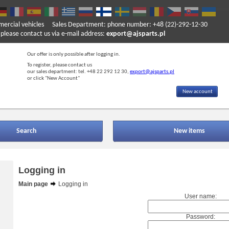
mercial vehicles
Sales Department: phone number: +48 (22)-292-12-30
ase contact us via e-mail address:
export@ajsparts.pl
Our offer is only possible after logging in.
To register, please contact us
our sales department: tel. +48 22 292 12 30,
export@ajsparts.pl
or click "New Account"
New account
Search
New items
Logging in
Main page
Logging in
User name:
Password: