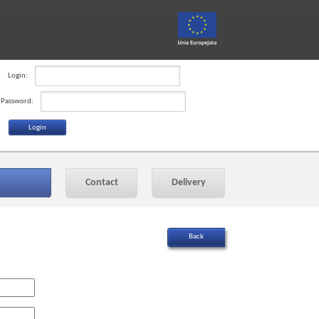
Login:
Password:
Contact
Delivery