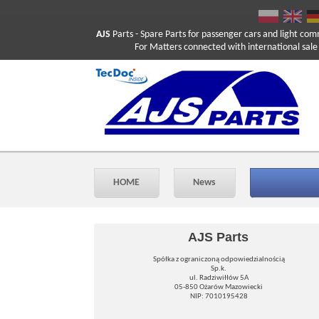
AJS
Parts
- Spare Parts for passenger cars and light com
For Matters connected with international sale ple
HOME
News
AJS Parts
Spółka z ograniczoną odpowiedzialnością
Sp.k.
ul. Radziwiłłów 5A
05-850 Ożarów Mazowiecki
NIP: 7010195428