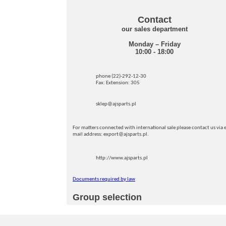
Contact
our sales department
Monday – Friday
10:00 - 18:00
phone (22)-292-12-30
Fax: Extension: 305
sklep@ajsparts.pl
For matters connected with international sale please contact us via e
mail address: export@ajsparts.pl.
http://www.ajsparts.pl
Documents required by law
Group selection