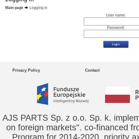
Main page
Logging in
User name:
Password:
Privacy Policy
Contact
AJS PARTS Sp. z o.o. Sp. k. implem
on foreign markets". co-financed f
Program for 2014-2020, priority ax