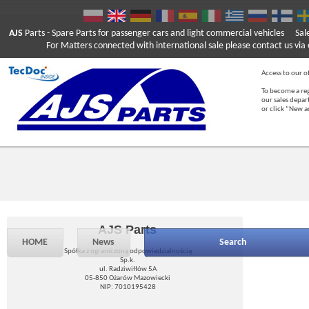
AJS
Parts
- Spare Parts for passenger cars and light commercial vehicles
Sal
For Matters connected with international sale please contact us via e
Access to our of
To become a reg
our sales depa
or click “New 
AJS Parts
HOME
News
Search
Spółka z ograniczoną odpowiedzialnością
Sp.k.
ul. Radziwiłłów 5A
05-850 Ożarów Mazowiecki
NIP: 7010195428