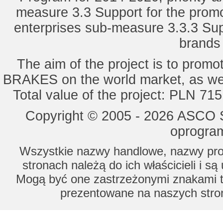
measure 3.3 Support for the promot
enterprises sub-measure 3.3.3 Sup
brands 
The aim of the project is to pro
BRAKES on the world market, as wel
Total value of the project: PLN 71
Copyright © 2005 - 2026 ASCO Sy
oprogram
Wszystkie nazwy handlowe, nazwy prod
stronach należą do ich właścicieli i s
Mogą być one zastrzeżonymi znakami to
prezentowane na naszych stron