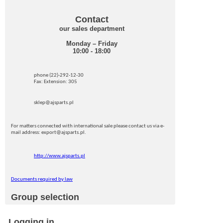
Contact
our sales department
Monday – Friday
10:00 - 18:00
phone (22)-292-12-30
Fax: Extension: 305
sklep@ajsparts.pl
For matters connected with international sale please contact us via e-
mail address: export@ajsparts.pl.
http://www.ajsparts.pl
Documents required by law
Group selection
Logging in