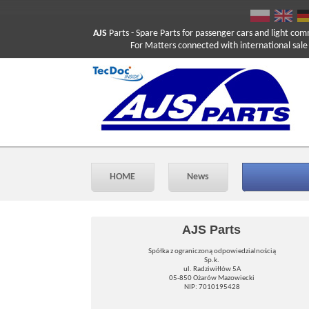
AJS
Parts
- Spare Parts for passenger cars and light com
For Matters connected with international sale ple
HOME
News
AJS Parts
Spółka z ograniczoną odpowiedzialnością
Sp.k.
ul. Radziwiłłów 5A
05-850 Ożarów Mazowiecki
NIP: 7010195428