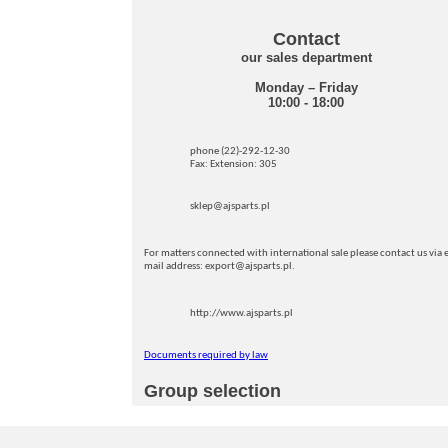
Contact
our sales department
Monday – Friday
10:00 - 18:00
phone (22)-292-12-30
Fax: Extension: 305
sklep@ajsparts.pl
For matters connected with international sale please contact us via e
mail address: export@ajsparts.pl.
http://www.ajsparts.pl
Documents required by law
Group selection