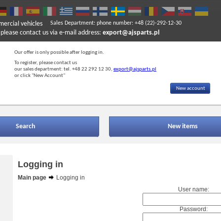
mercial vehicles
Sales Department: phone number: +48 (22)-292-12-30
ase contact us via e-mail address:
export@ajsparts.pl
Our offer is only possible after logging in.
To register, please contact us
our sales department: tel. +48 22 292 12 30,
export@ajsparts.pl
or click "New Account"
New account
Search
New items
Logging in
Main page
Logging in
User name:
Password: