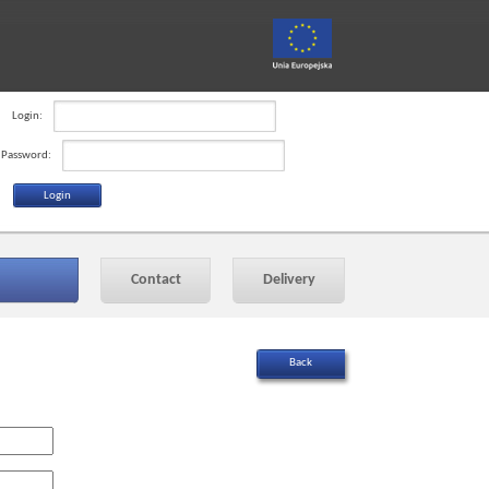
Login:
Password:
Contact
Delivery