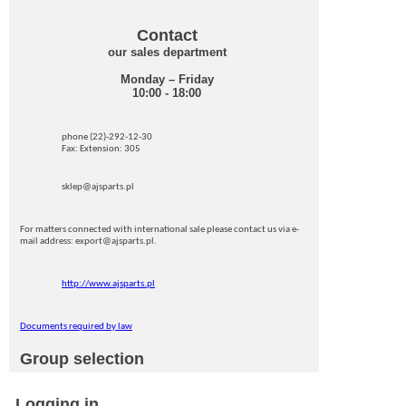
Contact
our sales department
Monday – Friday
10:00 - 18:00
phone (22)-292-12-30
Fax: Extension: 305
sklep@ajsparts.pl
For matters connected with international sale please contact us via e-
mail address: export@ajsparts.pl.
http://www.ajsparts.pl
Documents required by law
Group selection
Logging in