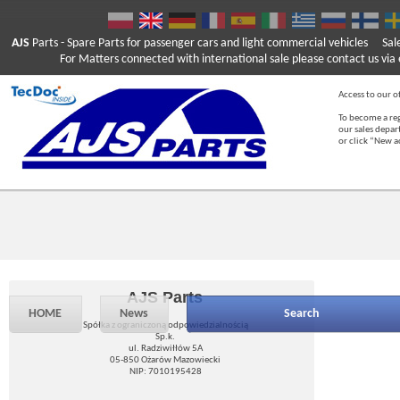
AJS
Parts
- Spare Parts for passenger cars and light commercial vehicles
Sal
For Matters connected with international sale please contact us via e
Access to our of
To become a reg
our sales depa
or click “New 
AJS Parts
HOME
News
Search
Spółka z ograniczoną odpowiedzialnością
Sp.k.
ul. Radziwiłłów 5A
05-850 Ożarów Mazowiecki
NIP: 7010195428