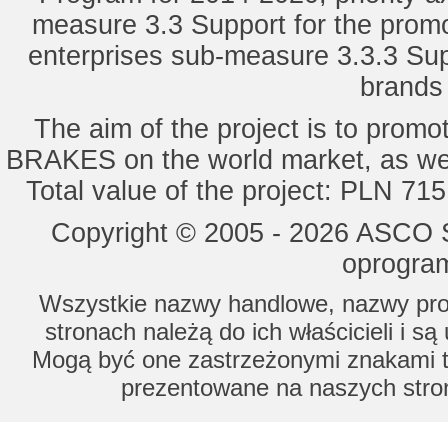
measure 3.3 Support for the promot
enterprises sub-measure 3.3.3 Sup
brands 
The aim of the project is to pro
BRAKES on the world market, as wel
Total value of the project: PLN 71
Copyright © 2005 - 2026 ASCO Sy
oprogram
Wszystkie nazwy handlowe, nazwy prod
stronach należą do ich właścicieli i s
Mogą być one zastrzeżonymi znakami to
prezentowane na naszych stron