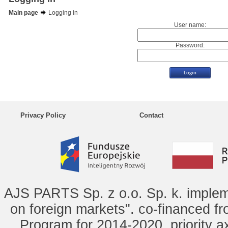
Main page
Logging in
User name:
Password:
Privacy Policy
Contact
AJS PARTS Sp. z o.o. Sp. k. implem
on foreign markets". co-financed f
Program for 2014-2020, priority ax