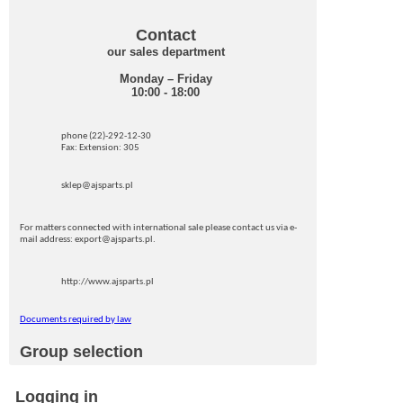
Contact
our sales department
Monday – Friday
10:00 - 18:00
phone (22)-292-12-30
Fax: Extension: 305
sklep@ajsparts.pl
For matters connected with international sale please contact us via e-
mail address: export@ajsparts.pl.
http://www.ajsparts.pl
Documents required by law
Group selection
Logging in