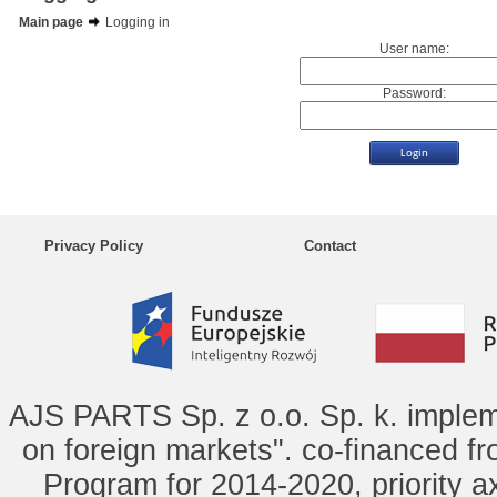
Main page
Logging in
User name:
Password:
Privacy Policy
Contact
AJS PARTS Sp. z o.o. Sp. k. implem
on foreign markets". co-financed f
Program for 2014-2020, priority ax