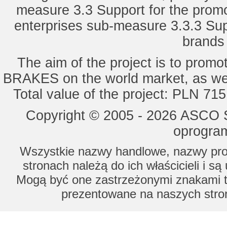
measure 3.3 Support for the promot
enterprises sub-measure 3.3.3 Sup
brands 
The aim of the project is to pro
BRAKES on the world market, as wel
Total value of the project: PLN 71
Copyright © 2005 - 2026 ASCO Sy
oprogram
Wszystkie nazwy handlowe, nazwy prod
stronach należą do ich właścicieli i s
Mogą być one zastrzeżonymi znakami to
prezentowane na naszych stron