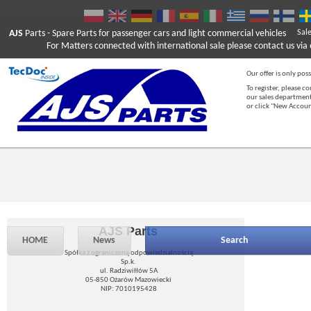
AJS
Parts
- Spare Parts for passenger cars and light commercial vehicles
Sal
For Matters connected with international sale please contact us via e
Our offer is only poss
To register, please c
our sales department
or click "New Accou
AJS Parts
HOME
News
Search
Spółka z ograniczoną odpowiedzialnością
Sp.k.
ul. Radziwiłłów 5A
05-850 Ożarów Mazowiecki
NIP: 7010195428