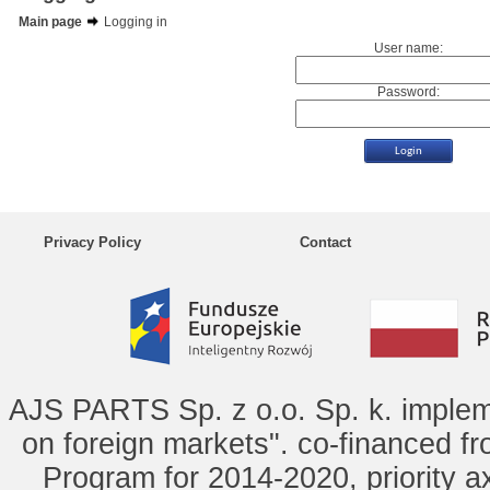
Main page
Logging in
User name:
Password:
Privacy Policy
Contact
AJS PARTS Sp. z o.o. Sp. k. implem
on foreign markets". co-financed f
Program for 2014-2020, priority ax