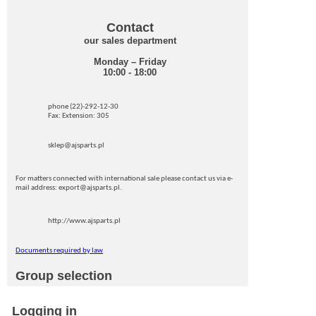
Contact
our sales department
Monday – Friday
10:00 - 18:00
phone (22)-292-12-30
Fax: Extension: 305
sklep@ajsparts.pl
For matters connected with international sale please contact us via e-
mail address: export@ajsparts.pl.
http://www.ajsparts.pl
Documents required by law
Group selection
Logging in