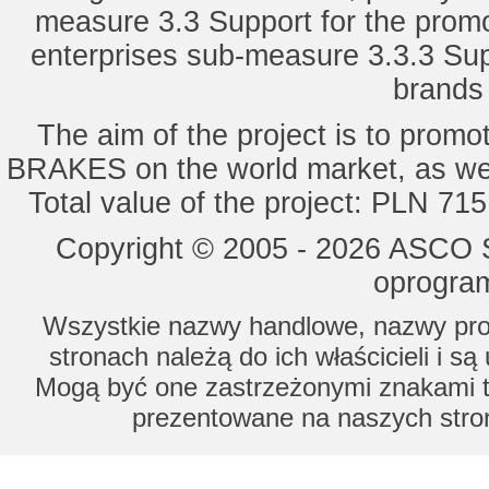
measure 3.3 Support for the promot
enterprises sub-measure 3.3.3 Sup
brands 
The aim of the project is to pro
BRAKES on the world market, as wel
Total value of the project: PLN 71
Copyright © 2005 - 2026 ASCO Sy
oprogram
Wszystkie nazwy handlowe, nazwy prod
stronach należą do ich właścicieli i s
Mogą być one zastrzeżonymi znakami to
prezentowane na naszych stron