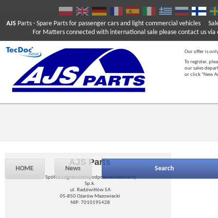
AJS
Parts
- Spare Parts for passenger cars and light commercial vehicles
Sal
For Matters connected with international sale please contact us via e
Our offer is onl
To register, ple
our sales depar
or click "New 
AJS Parts
HOME
News
Search
Spółka z ograniczoną odpowiedzialnością
Sp.k.
ul. Radziwiłłów 5A
05-850 Ożarów Mazowiecki
NIP: 7010195428