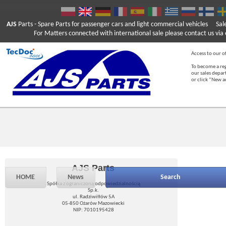
AJS
Parts
- Spare Parts for passenger cars and light commercial vehicles
Sal
For Matters connected with international sale please contact us via e
Access to our of
To become a reg
our sales depa
or click “New 
AJS Parts
HOME
News
Search
Spółka z ograniczoną odpowiedzialnością
Sp.k.
ul. Radziwiłłów 5A
05-850 Ożarów Mazowiecki
NIP: 7010195428