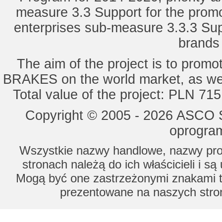
measure 3.3 Support for the promot
enterprises sub-measure 3.3.3 Sup
brands 
The aim of the project is to pro
BRAKES on the world market, as wel
Total value of the project: PLN 71
Copyright © 2005 - 2026 ASCO Sy
oprogram
Wszystkie nazwy handlowe, nazwy prod
stronach należą do ich właścicieli i s
Mogą być one zastrzeżonymi znakami to
prezentowane na naszych stron