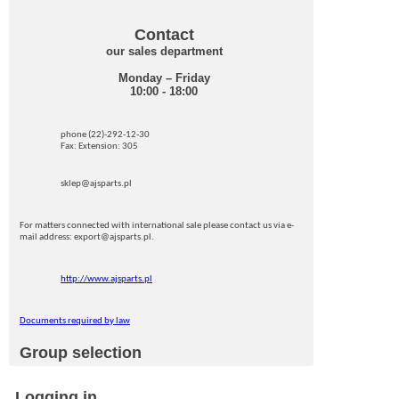
Contact
our sales department
Monday – Friday
10:00 - 18:00
phone (22)-292-12-30
Fax: Extension: 305
sklep@ajsparts.pl
For matters connected with international sale please contact us via e-
mail address: export@ajsparts.pl.
http://www.ajsparts.pl
Documents required by law
Group selection
Logging in