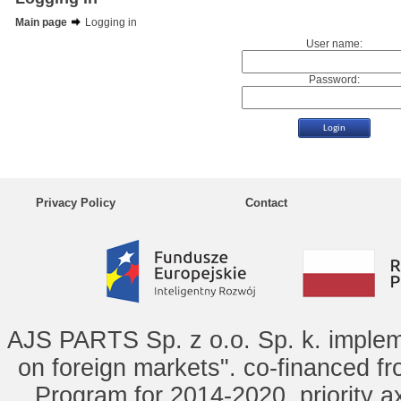
Main page
Logging in
User name:
Password:
Privacy Policy
Contact
AJS PARTS Sp. z o.o. Sp. k. implem
on foreign markets". co-financed f
Program for 2014-2020, priority ax