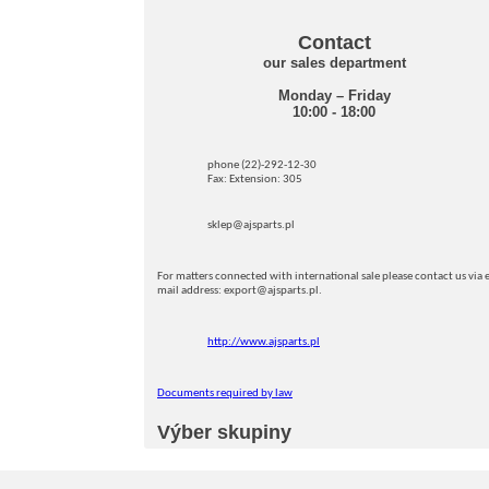
Contact
our sales department
Monday – Friday
10:00 - 18:00
phone (22)-292-12-30
Fax: Extension: 305
sklep@ajsparts.pl
For matters connected with international sale please contact us via e
mail address: export@ajsparts.pl.
http://www.ajsparts.pl
Documents required by law
Výber skupiny