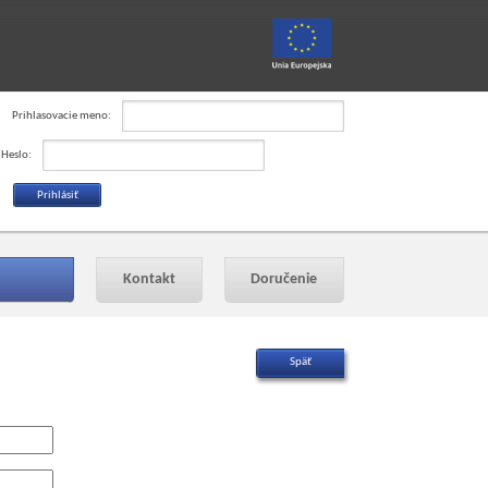
Prihlasovacie meno:
Heslo:
Kontakt
Doručenie