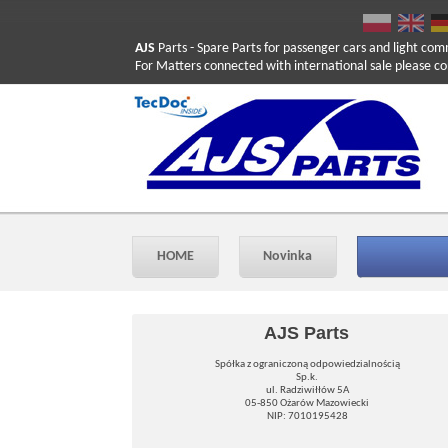
AJS
Parts
- Spare Parts for passenger cars and light com
For Matters connected with international sale please co
HOME
Novinka
AJS Parts
Spółka z ograniczoną odpowiedzialnością
Sp.k.
ul. Radziwiłłów 5A
05-850 Ożarów Mazowiecki
NIP: 7010195428