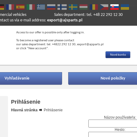
mercial vehicles
Sales department: tel. +48 22 292 12 30
ntact us via e-mail address:
export@ajsparts.pl
Access to our offer is possible only after logging in.
To become a registered user please contact
our sales department: tel. +4822 292 12 30, export@ajsparts.pl
or click “New account”.
Nové konto
Vyhľadávanie
Nové položky
Prihlásenie
Hlavná stránka
Prihlásenie
Názov používateľa:
Heslo: