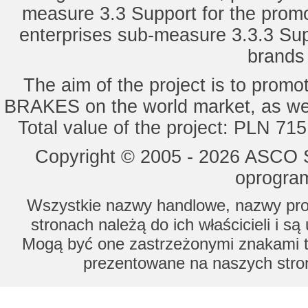
measure 3.3 Support for the promot
enterprises sub-measure 3.3.3 Sup
brands 
The aim of the project is to pro
BRAKES on the world market, as wel
Total value of the project: PLN 71
Copyright © 2005 - 2026 ASCO Sy
oprogram
Wszystkie nazwy handlowe, nazwy prod
stronach należą do ich właścicieli i s
Mogą być one zastrzeżonymi znakami to
prezentowane na naszych stron