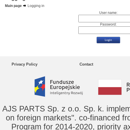
Main page
Logging in
User name:
Password:
Privacy Policy
Contact
AJS PARTS Sp. z o.o. Sp. k. implem
on foreign markets". co-financed f
Program for 2014-2020, priority ax