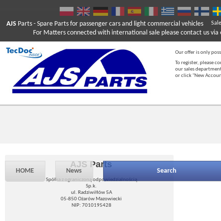
AJS
Parts
- Spare Parts for passenger cars and light commercial vehicles
Sal
For Matters connected with international sale please contact us via e
Our offer is only poss
To register, please c
our sales department
or click "New Accou
AJS Parts
HOME
News
Search
Spółka z ograniczoną odpowiedzialnością
Sp.k.
ul. Radziwiłłów 5A
05-850 Ożarów Mazowiecki
NIP: 7010195428