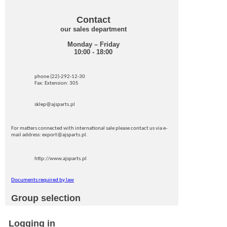
Contact
our sales department
Monday – Friday
10:00 - 18:00
phone (22)-292-12-30
Fax: Extension: 305
sklep@ajsparts.pl
For matters connected with international sale please contact us via e-
mail address: export@ajsparts.pl.
http://www.ajsparts.pl
Documents required by law
Group selection
Logging in