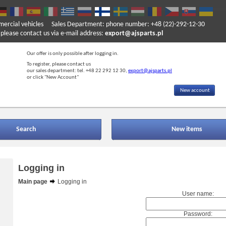
mercial vehicles
Sales Department: phone number: +48 (22)-292-12-30
ase contact us via e-mail address:
export@ajsparts.pl
Our offer is only possible after logging in.
To register, please contact us
our sales department: tel. +48 22 292 12 30,
export@ajsparts.pl
or click "New Account"
New account
Search
New items
Logging in
Main page
Logging in
User name:
Password: