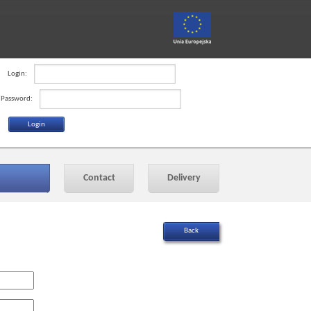
Login:
Password:
Contact
Delivery