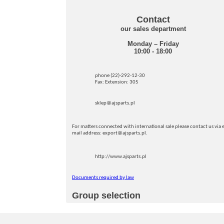
Contact
our sales department
Monday – Friday
10:00 - 18:00
phone (22)-292-12-30
Fax: Extension: 305
sklep@ajsparts.pl
For matters connected with international sale please contact us via e
mail address: export@ajsparts.pl.
http://www.ajsparts.pl
Documents required by law
Group selection