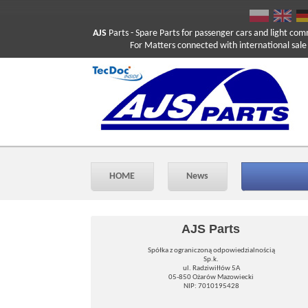
AJS
Parts
- Spare Parts for passenger cars and light com
For Matters connected with international sale ple
HOME
News
AJS Parts
Spółka z ograniczoną odpowiedzialnością
Sp.k.
ul. Radziwiłłów 5A
05-850 Ożarów Mazowiecki
NIP: 7010195428