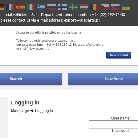
mercial vehicles
Sales Department: phone number: +48 (22)-292-12-30
ase contact us via e-mail address:
export@ajsparts.pl
Access to our offer is possible only after logging in.
To become a registered user please contact
our sales department: tel. +4822 292 12 30, export@ajsparts.pl
or click “New account”.
New account
Search
New items
Logging in
Main page
Logging in
User name:
Password: