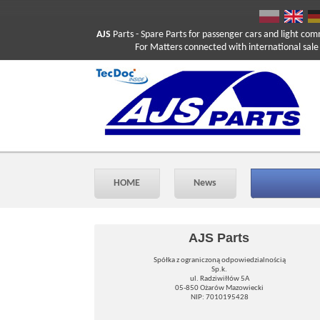
AJS
Parts
- Spare Parts for passenger cars and light com
For Matters connected with international sale ple
HOME
News
AJS Parts
Spółka z ograniczoną odpowiedzialnością
Sp.k.
ul. Radziwiłłów 5A
05-850 Ożarów Mazowiecki
NIP: 7010195428