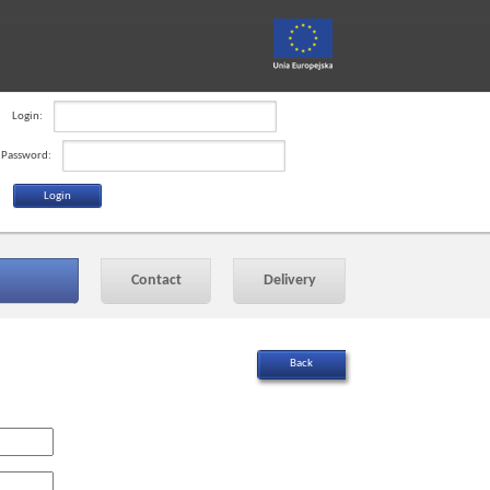
Login:
Password:
Contact
Delivery