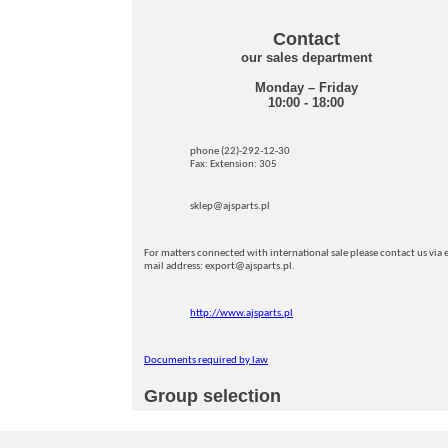
Contact
our sales department
Monday – Friday
10:00 - 18:00
phone (22)-292-12-30
Fax: Extension: 305
sklep@ajsparts.pl
For matters connected with international sale please contact us via e
mail address: export@ajsparts.pl.
http://www.ajsparts.pl
Documents required by law
Group selection