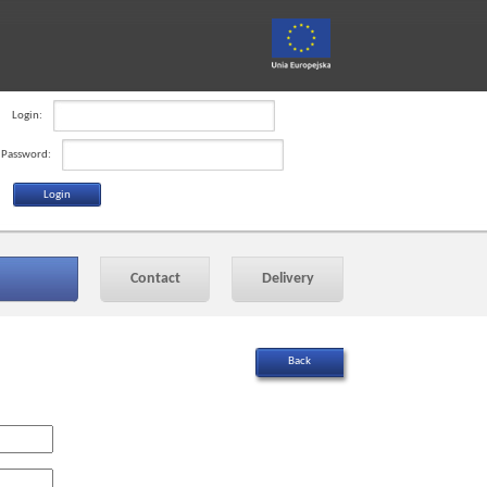
Login:
Password:
Contact
Delivery