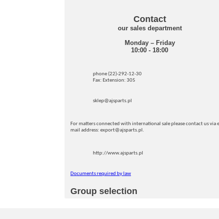
Contact
our sales department
Monday – Friday
10:00 - 18:00
phone (22)-292-12-30
Fax: Extension: 305
sklep@ajsparts.pl
For matters connected with international sale please contact us via e
mail address: export@ajsparts.pl.
http://www.ajsparts.pl
Documents required by law
Group selection