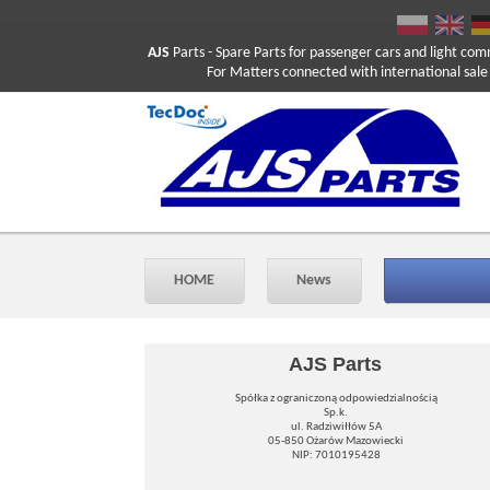
AJS
Parts
- Spare Parts for passenger cars and light com
For Matters connected with international sale ple
HOME
News
AJS Parts
Spółka z ograniczoną odpowiedzialnością
Sp.k.
ul. Radziwiłłów 5A
05-850 Ożarów Mazowiecki
NIP: 7010195428