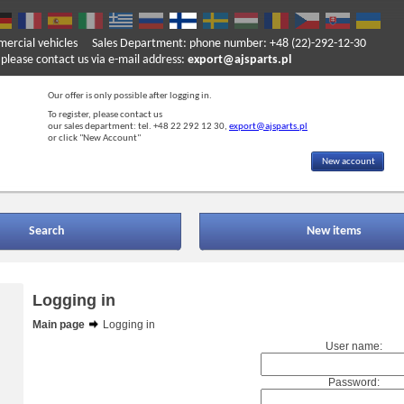
mercial vehicles
Sales Department: phone number: +48 (22)-292-12-30
ase contact us via e-mail address:
export@ajsparts.pl
Our offer is only possible after logging in.
To register, please contact us
our sales department: tel. +48 22 292 12 30,
export@ajsparts.pl
or click "New Account"
New account
Search
New items
Logging in
Main page
Logging in
User name:
Password: