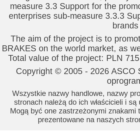
measure 3.3 Support for the promot
enterprises sub-measure 3.3.3 Sup
brands 
The aim of the project is to pro
BRAKES on the world market, as wel
Total value of the project: PLN 71
Copyright © 2005 - 2026 ASCO Sy
oprogram
Wszystkie nazwy handlowe, nazwy prod
stronach należą do ich właścicieli i s
Mogą być one zastrzeżonymi znakami to
prezentowane na naszych stron