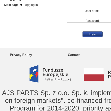
Main page
Logging in
User name:
Password:
Privacy Policy
Contact
AJS PARTS Sp. z o.o. Sp. k. implem
on foreign markets". co-financed f
Program for 2014-2020, priority ax