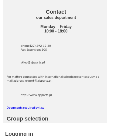
Contact
our sales department
Monday – Friday
10:00 - 18:00
phone (22)-292-12-30
Fax: Extension: 305
sklep@ajsparts.pl
For matters connected with international sale please contact us via e-
mail address: export@ajsparts.pl.
http://www.ajsparts.pl
Documents required by law
Group selection
Logging in