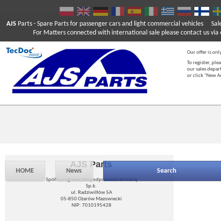
AJS
Parts
- Spare Parts for passenger cars and light commercial vehicles
Sal
For Matters connected with international sale please contact us via e
Our offer is onl
To register, ple
our sales depar
or click "New 
AJS Parts
HOME
News
Search
Spółka z ograniczoną odpowiedzialnością
Sp.k.
ul. Radziwiłłów 5A
05-850 Ożarów Mazowiecki
NIP: 7010195428