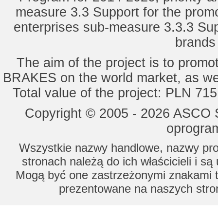
measure 3.3 Support for the promot
enterprises sub-measure 3.3.3 Sup
brands 
The aim of the project is to pro
BRAKES on the world market, as wel
Total value of the project: PLN 71
Copyright © 2005 - 2026 ASCO Sy
oprogram
Wszystkie nazwy handlowe, nazwy prod
stronach należą do ich właścicieli i s
Mogą być one zastrzeżonymi znakami to
prezentowane na naszych stron