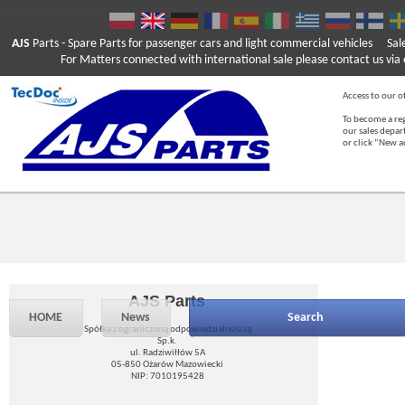
AJS
Parts
- Spare Parts for passenger cars and light commercial vehicles
Sal
For Matters connected with international sale please contact us via e
Access to our of
To become a reg
our sales depa
or click “New 
AJS Parts
HOME
News
Search
Spółka z ograniczoną odpowiedzialnością
Sp.k.
ul. Radziwiłłów 5A
05-850 Ożarów Mazowiecki
NIP: 7010195428