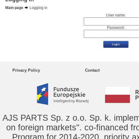
Main page
Logging in
User name:
Password:
Privacy Policy
Contact
AJS PARTS Sp. z o.o. Sp. k. implem
on foreign markets". co-financed f
Program for 2014-2020, priority ax