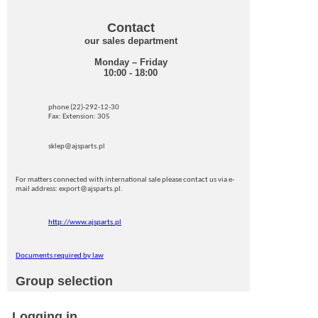
Contact
our sales department
Monday – Friday
10:00 - 18:00
phone (22)-292-12-30
Fax: Extension: 305
sklep@ajsparts.pl
For matters connected with international sale please contact us via e-
mail address: export@ajsparts.pl.
http://www.ajsparts.pl
Documents required by law
Group selection
Logging in